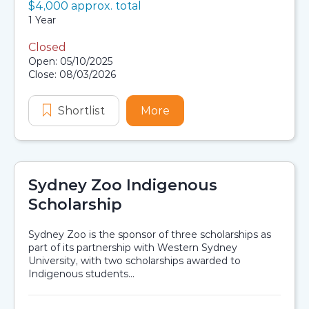
Value:
$4,000 approx. total
Scholarship details
Duration:
1 Year
Closed
Application dates
Open: 05/10/2025
Close: 08/03/2026
Shortlist
Ian and Cathy Robertson Warlang B
More
about Ian and Cathy Rob
Sydney Zoo Indigenous
Scholarship
Sydney Zoo is the sponsor of three scholarships as
part of its partnership with Western Sydney
University, with two scholarships awarded to
Indigenous students...