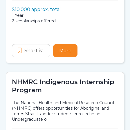
Value:
$10,000 approx. total
Scholarship details
Duration:
1 Year
Availability:
2 scholarships offered
Application dates
Shortlist
Bullivants Indigenous Scholarship 
More
about Bullivants Indigen
NHMRC Indigenous Internship
Program
The National Health and Medical Research Council
(NHMRC) offers opportunities for Aboriginal and
Torres Strait Islander students enrolled in an
Undergraduate o...