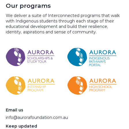
Our programs
We deliver a suite of Interconnected programs that walk
with Indigenous students through each stage of their
educational development and build their resilience,
identity, aspirations and sense of community.
Email us
info@aurorafoundation.com.au
Keep updated