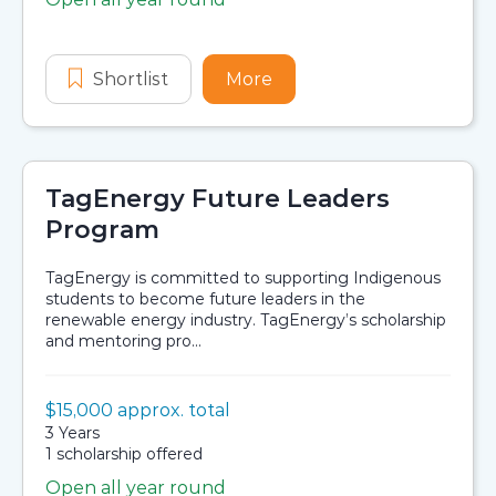
Application dates
Shortlist
Extended Bachelor Program Schol
More
about Extended Bachelo
TagEnergy Future Leaders
Program
TagEnergy is committed to supporting Indigenous
students to become future leaders in the
renewable energy industry. TagEnergy’s scholarship
and mentoring pro...
Value:
$15,000 approx. total
Scholarship details
Duration:
3 Years
Availability:
1 scholarship offered
Open all year round