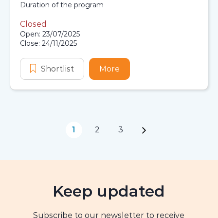
Scholarship details
Duration:
Duration of the program
Closed
Application dates
Open: 23/07/2025
Close: 24/11/2025
Shortlist
First Nations Australians Planning
More
about First Nations Aust
1
2
3
Page navigation
Keep updated
Subscribe to our newsletter to receive