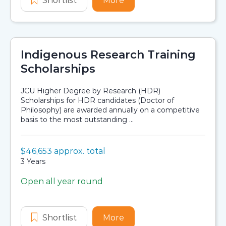
Shortlist
Stronger Smarter Institute Teachers
More
about Stronger Smarter I
Indigenous Research Training
Scholarships
JCU Higher Degree by Research (HDR)
Scholarships for HDR candidates (Doctor of
Philosophy) are awarded annually on a competitive
basis to the most outstanding ...
Value:
$46,653 approx. total
Scholarship details
Duration:
3 Years
Open all year round
Application dates
Shortlist
Indigenous Research Training Scho
More
about Indigenous Resear