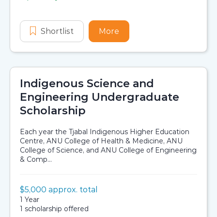
Application dates
Shortlist
TagEnergy Future Leaders Progr
More
about TagEnergy Futur
Indigenous Science and
Engineering Undergraduate
Scholarship
Each year the Tjabal Indigenous Higher Education
Centre, ANU College of Health & Medicine, ANU
College of Science, and ANU College of Engineering
& Comp...
Value:
$5,000 approx. total
Scholarship details
Duration:
1 Year
Availability:
1 scholarship offered