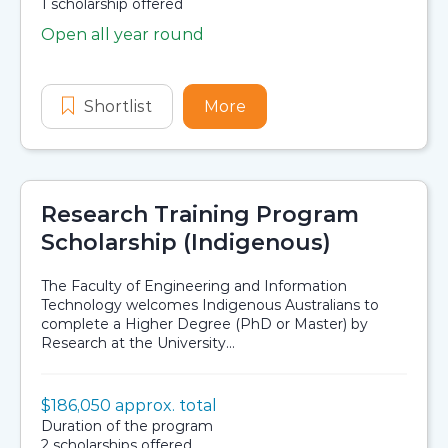
Availability:
1 scholarship offered
Open all year round
Application dates
Shortlist
Indigenous and Non-Western Mathe
More
about Indigenous and No
Research Training Program
Scholarship (Indigenous)
The Faculty of Engineering and Information
Technology welcomes Indigenous Australians to
complete a Higher Degree (PhD or Master) by
Research at the University...
Value:
$186,050 approx. total
Scholarship details
Duration:
Duration of the program
Availability:
2 scholarships offered