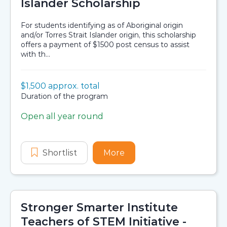
Islander Scholarship
For students identifying as of Aboriginal origin
and/or Torres Strait Islander origin, this scholarship
offers a payment of $1500 post census to assist
with th...
Value:
$1,500 approx. total
Scholarship details
Duration:
Duration of the program
Open all year round
Application dates
Shortlist
Aboriginal and Torres Strait Islande
More
about Aboriginal and Torr
Stronger Smarter Institute
Teachers of STEM Initiative -