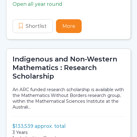
Open all year round
Application dates
Shortlist
Indigenous Science and Engineeri
More
about Indigenous Scienc
Indigenous and Non-Western
Mathematics : Research
Scholarship
An ARC funded research scholarship is available with
the Mathematics Without Borders research group,
within the Mathematical Sciences Institute at the
Australi...
Value:
$133,539 approx. total
Scholarship details
Duration:
3 Years