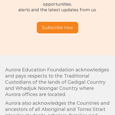
opportunities,
alerts and the latest updates from us.
Subscribe now
Aurora Education Foundation acknowledges
and pays respects to the Traditional
Custodians of the lands of Gadigal Country
and Whadjuk Noongar Country where
Aurora offices are located.
Aurora also acknowledges the Countries and
ancestors of all Aboriginal and Torres Strait