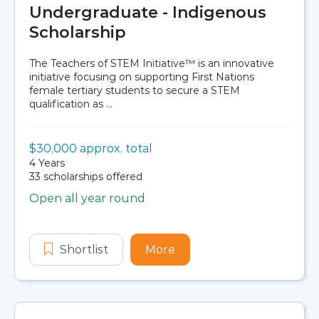
Undergraduate - Indigenous
Scholarship
The Teachers of STEM Initiative™ is an innovative
initiative focusing on supporting First Nations
female tertiary students to secure a STEM
qualification as ...
Value:
$30,000 approx. total
Scholarship details
Duration:
4 Years
Availability:
33 scholarships offered
Open all year round
Application dates
Shortlist
Stronger Smarter Institute Teacher
More
about Stronger Smarter I