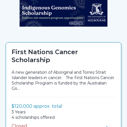
First Nations Cancer
Scholarship
A new generation of Aboriginal and Torres Strait
Islander leaders in cancer. The First Nations Cancer
Scholarship Program is funded by the Australian
Go...
Value:
$120,000 approx. total
Scholarship details
Duration:
3 Years
Availability:
4 scholarships offered
Closed