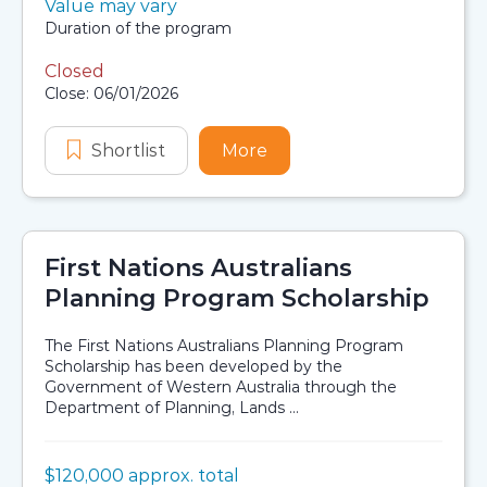
Value:
Value may vary
Scholarship details
Duration:
Duration of the program
Closed
Application dates
Close: 06/01/2026
Shortlist
Tharawal Holistic Indigenist Metab
More
about Tharawal Holistic 
First Nations Australians
Planning Program Scholarship
The First Nations Australians Planning Program
Scholarship has been developed by the
Government of Western Australia through the
Department of Planning, Lands ...
Value:
$120,000 approx. total