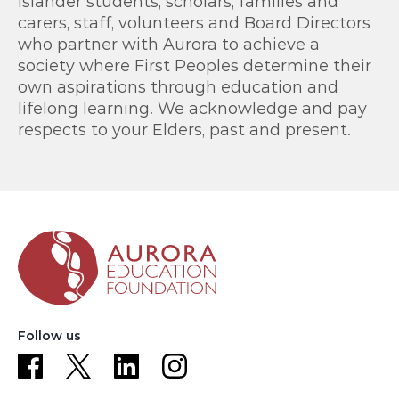
Islander students, scholars, families and
carers, staff, volunteers and Board Directors
who partner with Aurora to achieve a
society where First Peoples determine their
own aspirations through education and
lifelong learning. We acknowledge and pay
respects to your Elders, past and present.
Follow us