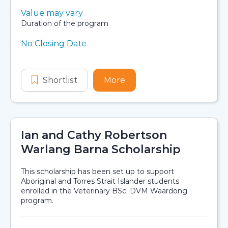
Value:
Value may vary
Scholarship details
Duration:
Duration of the program
No Closing Date
Application dates
Shortlist
NHMRC Indigenous Internship Pr
More
about NHMRC Indigenou
Ian and Cathy Robertson
Warlang Barna Scholarship
This scholarship has been set up to support
Aboriginal and Torres Strait Islander students
enrolled in the Veterinary BSc, DVM Waardong
program.