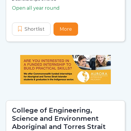
Open all year round
Application dates
Shortlist
Research Training Program Scholar
More
about Research Training
College of Engineering,
Science and Environment
Aboriginal and Torres Strait