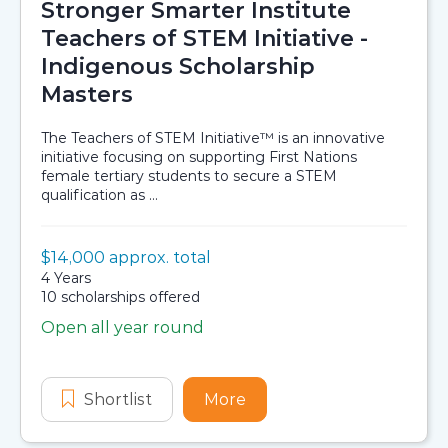
Stronger Smarter Institute
Teachers of STEM Initiative -
Indigenous Scholarship
Masters
The Teachers of STEM Initiative™ is an innovative
initiative focusing on supporting First Nations
female tertiary students to secure a STEM
qualification as ...
Value:
$14,000 approx. total
Scholarship details
Duration:
4 Years
Availability:
10 scholarships offered
Open all year round
Application dates
Shortlist
Stronger Smarter Institute Teacher
More
about Stronger Smarter I