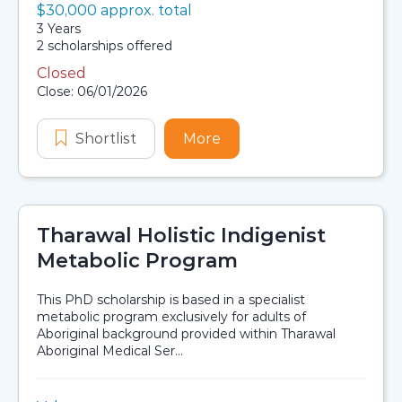
Value:
$30,000 approx. total
Scholarship details
Duration:
3 Years
Availability:
2 scholarships offered
Closed
Application dates
Close: 06/01/2026
Shortlist
Sydney Zoo Indigenous Scholarshi
More
about Sydney Zoo Indige
Tharawal Holistic Indigenist
Metabolic Program
This PhD scholarship is based in a specialist
metabolic program exclusively for adults of
Aboriginal background provided within Tharawal
Aboriginal Medical Ser...