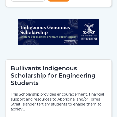
Bullivants Indigenous
Scholarship for Engineering
Students
This Scholarship provides encouragement, financial
support and resources to Aboriginal and/or Torres
Strait Islander tertiary students to enable them to
achiev...