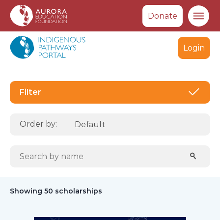
Donate
Ma
Login
Filte
Filter
Order by:
Search scholarships:
Sear
Showing 50 scholarships