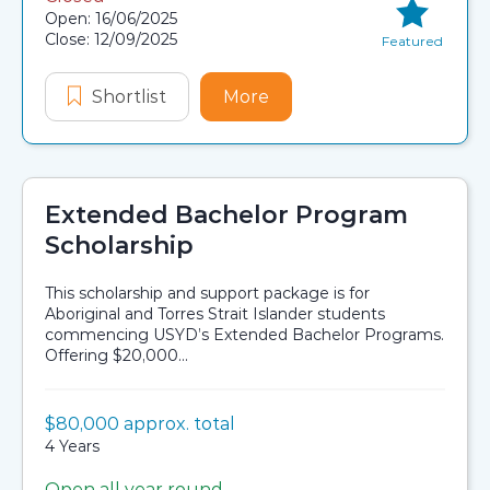
Application dates
Open: 16/06/2025
Close: 12/09/2025
Featured
Shortlist
First Nations Cancer Scholarship
More
about First Nations Canc
Extended Bachelor Program
Scholarship
This scholarship and support package is for
Aboriginal and Torres Strait Islander students
commencing USYD’s Extended Bachelor Programs.
Offering $20,000...
Value:
$80,000 approx. total
Scholarship details
Duration:
4 Years
Open all year round