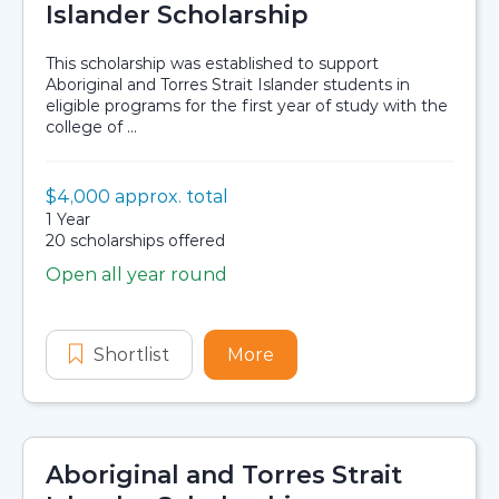
Islander Scholarship
This scholarship was established to support
Aboriginal and Torres Strait Islander students in
eligible programs for the first year of study with the
college of ...
Value:
$4,000 approx. total
Scholarship details
Duration:
1 Year
Availability:
20 scholarships offered
Open all year round
Application dates
Shortlist
College of Engineering, Science and
More
about College of Enginee
Aboriginal and Torres Strait