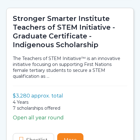
Stronger Smarter Institute
Teachers of STEM Initiative -
Graduate Certificate -
Indigenous Scholarship
The Teachers of STEM Initiative™ is an innovative
initiative focusing on supporting First Nations
female tertiary students to secure a STEM
qualification as ...
Value:
$3,280 approx. total
Scholarship details
Duration:
4 Years
Availability:
7 scholarships offered
Open all year round
Application dates