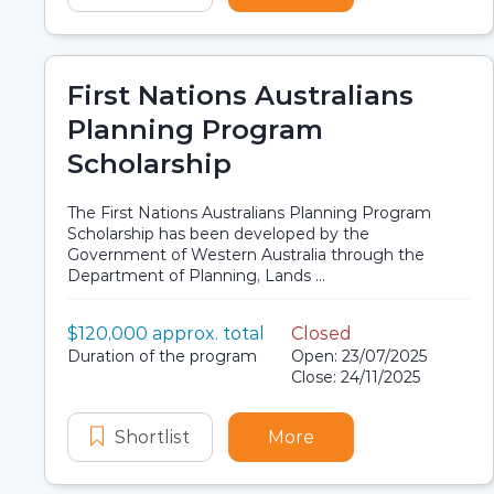
First Nations Australians
Planning Program
Scholarship
The First Nations Australians Planning Program
Scholarship has been developed by the
Government of Western Australia through the
Department of Planning, Lands ...
Value:
$120,000 approx. total
Closed
Scholarship details
Application dates
Duration:
Duration of the program
Open: 23/07/2025
Close: 24/11/2025
Shortlist
First Nations Australians Planni
More
about First Nations