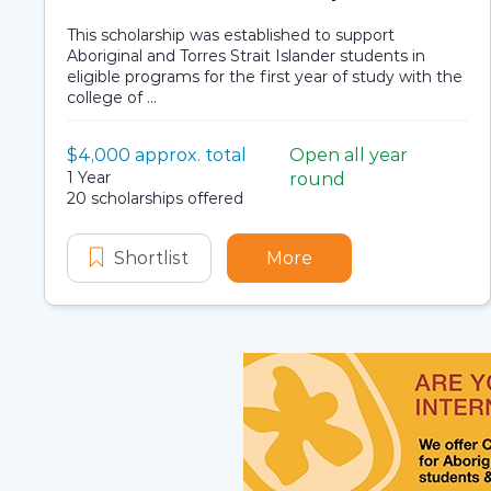
This scholarship was established to support
Aboriginal and Torres Strait Islander students in
eligible programs for the first year of study with the
college of ...
Value:
$4,000 approx. total
Open all year
Scholarship details
Application dates
Duration:
1 Year
round
Availability:
20 scholarships offered
Shortlist
College of Engineering, Science 
More
about College of En