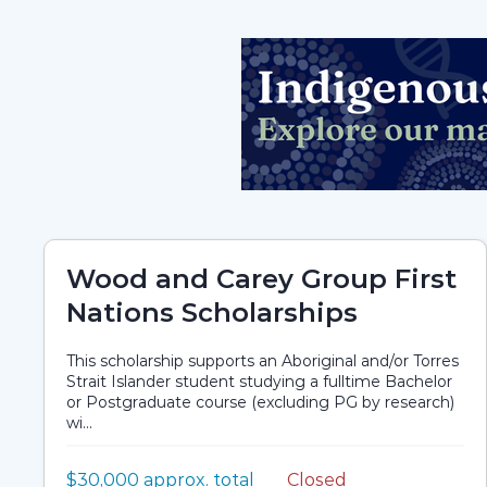
Wood and Carey Group First
Nations Scholarships
This scholarship supports an Aboriginal and/or Torres
Strait Islander student studying a fulltime Bachelor
or Postgraduate course (excluding PG by research)
wi...
Value:
$30,000 approx. total
Closed