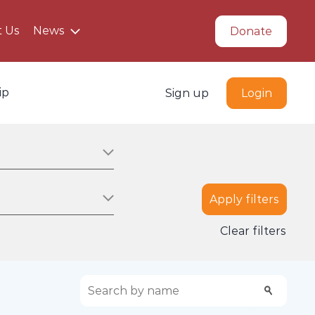
t Us
News
Donate
ip
Sign up
Login
Apply filters
on
Clear filters
Search scholarships:
Search