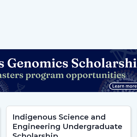
Indigenous Science and
Engineering Undergraduate
Scholarship