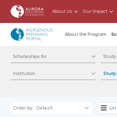
About Us
Our Impact
Main AEF Menu
Program Menu
About the Program
Sc
Filter by scholarships for
Filter by
Scholarships for
Study 
Filter by institution
Filter by
Institution
Study 
Order by:
List