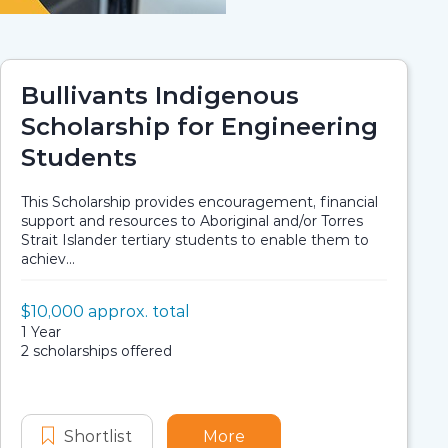
Bullivants Indigenous
Scholarship for Engineering
Students
This Scholarship provides encouragement, financial
support and resources to Aboriginal and/or Torres
Strait Islander tertiary students to enable them to
achiev...
Value:
$10,000 approx. total
Scholarship details
Application dates
Duration:
1 Year
Availability:
2 scholarships offered
us Scholarship
tificate - Indigenous Scholarship
larships
arch Training Scholarships
Shortlist
Bullivants Indigenous Scholarship fo
More
about Bullivants Indigen