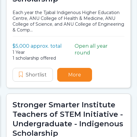
Each year the Tjabal Indigenous Higher Education
Centre, ANU College of Health & Medicine, ANU
College of Science, and ANU College of Engineering
& Comp...
Value:
$5,000 approx. total
Open all year
Scholarship details
Application dates
Duration:
1 Year
round
Availability:
1 scholarship offered
gram
uture Leaders Program
Shortlist
Indigenous Science and Engineeri
More
about Indigenous Sci
Stronger Smarter Institute
Teachers of STEM Initiative -
Undergraduate - Indigenous
Scholarship