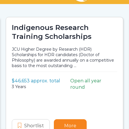
Indigenous Research
Training Scholarships
JCU Higher Degree by Research (HDR)
Scholarships for HDR candidates (Doctor of
Philosophy) are awarded annually on a competitive
basis to the most outstanding ...
Value:
$46,653 approx. total
Open all year
Scholarship details
Application dates
Duration:
3 Years
round
ers of STEM Initiative – Graduate Certificate – Indigeno
er Institute Teachers of STEM Initiative - Graduate Cer
Shortlist
Indigenous Research Training Scho
More
about Indigenous Rese