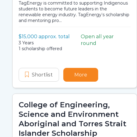
TagEnergy is committed to supporting Indigenous
students to become future leaders in the
renewable energy industry. TagEnergy’s scholarship
and mentoring pro...
Value:
$15,000 approx. total
Open all year
Scholarship details
Application dates
Duration:
3 Years
round
Availability:
1 scholarship offered
Shortlist
TagEnergy Future Leaders Pro
More
about TagEnergy F
College of Engineering,
Science and Environment
Aboriginal and Torres Strait
Islander Scholarship