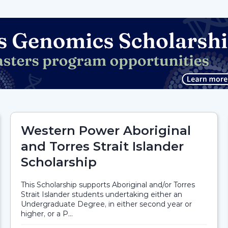
Western Power Aboriginal
and Torres Strait Islander
Scholarship
This Scholarship supports Aboriginal and/or Torres
Strait Islander students undertaking either an
Undergraduate Degree, in either second year or
higher, or a P...