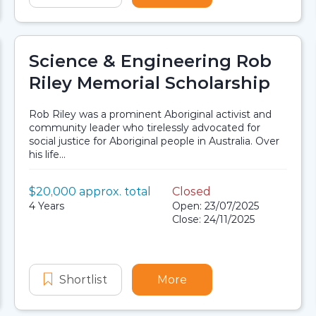
Science & Engineering Rob
Riley Memorial Scholarship
Rob Riley was a prominent Aboriginal activist and
community leader who tirelessly advocated for
social justice for Aboriginal people in Australia. Over
his life...
Value:
$20,000 approx. total
Closed
Scholarship details
Application dates
Duration:
4 Years
Open: 23/07/2025
Close: 24/11/2025
ng Program Scholarship
 Australians Planning Program Scholarship
Shortlist
Science & Engineering Rob Riley Me
More
about Science & Engin