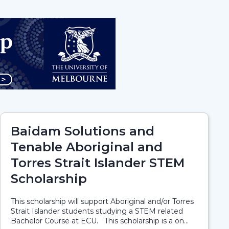
Baidam Solutions and
Tenable Aboriginal and
Torres Strait Islander STEM
Scholarship
This scholarship will support Aboriginal and/or Torres
Strait Islander students studying a STEM related
Bachelor Course at ECU. This scholarship is a on...