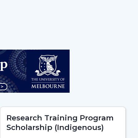
Research Training Program
Scholarship (Indigenous)