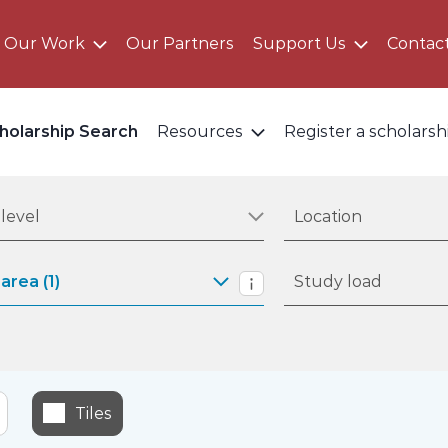
Our Work
Our Partners
Support Us
Contac
holarship Search
Resources
Register a scholarsh
 study level
Filter by location
level
Location
 study area
Filter by study load
area (1)
Study load
Study areas informati
Tiles