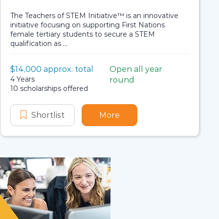
The Teachers of STEM Initiative™ is an innovative
initiative focusing on supporting First Nations
female tertiary students to secure a STEM
qualification as ...
Value:
$14,000 approx. total
Open all year
Scholarship details
Application dates
Duration:
4 Years
round
Availability:
10 scholarships offered
cholarship
s Strait Islander Scholarship
s of STEM Initiative – Undergraduate – Indigenous Scho
 Institute Teachers of STEM Initiative - Undergraduate
Shortlist
Stronger Smarter Institute Teachers o
More
about Stronger Smarter I