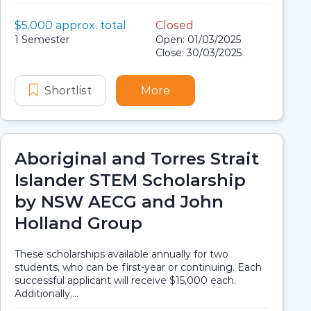
Value:
$5,000 approx. total
Closed
Scholarship details
Application dates
Duration:
1 Semester
Open: 01/03/2025
Close: 30/03/2025
s Strait Islander Scholarship
original and Torres Strait Islander Scholarship
Shortlist
Baidam Solutions and Tenable Aborigi
More
about Baidam Solutions a
Aboriginal and Torres Strait
Islander STEM Scholarship
by NSW AECG and John
Holland Group
These scholarships available annually for two
students, who can be first-year or continuing. Each
successful applicant will receive $15,000 each.
Additionally,...