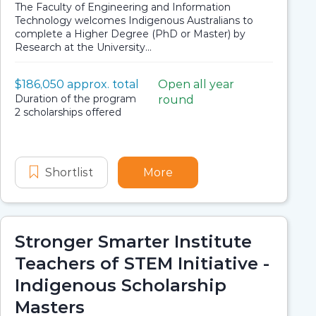
The Faculty of Engineering and Information
Technology welcomes Indigenous Australians to
complete a Higher Degree (PhD or Master) by
Research at the University...
Value:
$186,050 approx. total
Open all year
Scholarship details
Application dates
Duration:
Duration of the program
round
Availability:
2 scholarships offered
ng Undergraduate Scholarship
ence and Engineering Undergraduate Scholarship
Shortlist
Research Training Program Scholarsh
More
about Research Training
Stronger Smarter Institute
Teachers of STEM Initiative -
Indigenous Scholarship
Masters