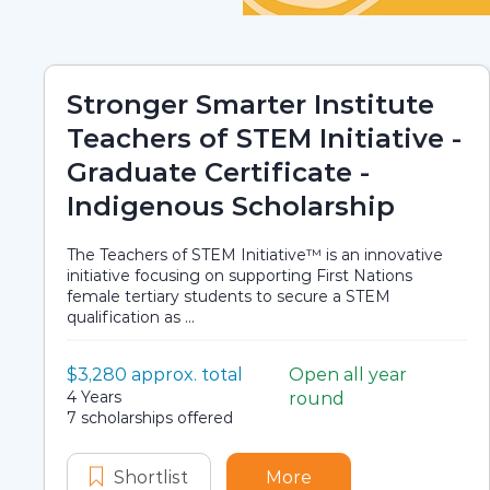
Stronger Smarter Institute
Teachers of STEM Initiative -
Graduate Certificate -
Indigenous Scholarship
The Teachers of STEM Initiative™ is an innovative
initiative focusing on supporting First Nations
female tertiary students to secure a STEM
qualification as ...
Value:
$3,280 approx. total
Open all year
Scholarship details
Application dates
Duration:
4 Years
round
Availability:
7 scholarships offered
Shortlist
Stronger Smarter Institute Teach
More
about Stronger Smart