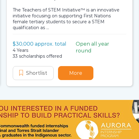
The Teachers of STEM Initiative™ is an innovative
initiative focusing on supporting First Nations
female tertiary students to secure a STEM
qualification as ...
Value:
$30,000 approx. total
Open all year
Scholarship details
Application dates
Duration:
4 Years
round
Availability:
33 scholarships offered
and Environment Aboriginal and Torres Strait Islander S
gineering, Science and Environment Aboriginal and Torre
Shortlist
Stronger Smarter Institute Teacher
More
about Stronger Smarter