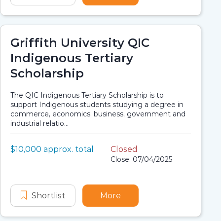
Griffith University QIC
Indigenous Tertiary
Scholarship
The QIC Indigenous Tertiary Scholarship is to
support Indigenous students studying a degree in
commerce, economics, business, government and
industrial relatio...
Value:
$10,000 approx. total
Closed
Scholarship details
Application dates
Close: 07/04/2025
morial Scholarship
eering Rob Riley Memorial Scholarship
Shortlist
Griffith University QIC Indigenous Ter
More
about Griffith University