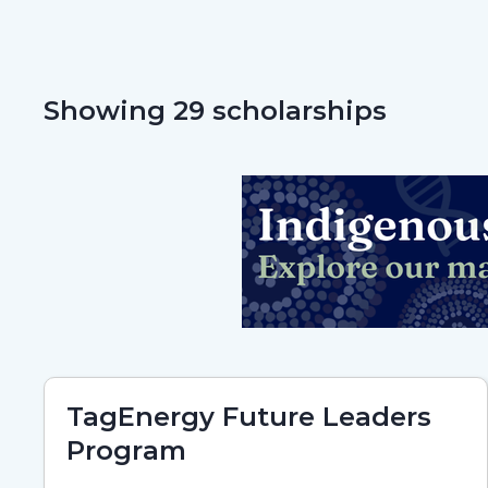
Showing 29 scholarships
TagEnergy Future Leaders
Program