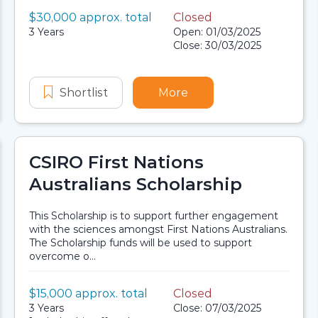
Value:
$30,000 approx. total
Closed
Scholarship details
Application dates
Duration:
3 Years
Open: 01/03/2025
Close: 30/03/2025
ons Scholarships
y Group First Nations Scholarships
Shortlist
Western Power Aboriginal and Torre
More
about Western Power Ab
CSIRO First Nations
Australians Scholarship
This Scholarship is to support further engagement
with the sciences amongst First Nations Australians.
The Scholarship funds will be used to support
overcome o...
Value:
$15,000 approx. total
Closed
Scholarship details
Application dates
Duration:
3 Years
Close: 07/03/2025