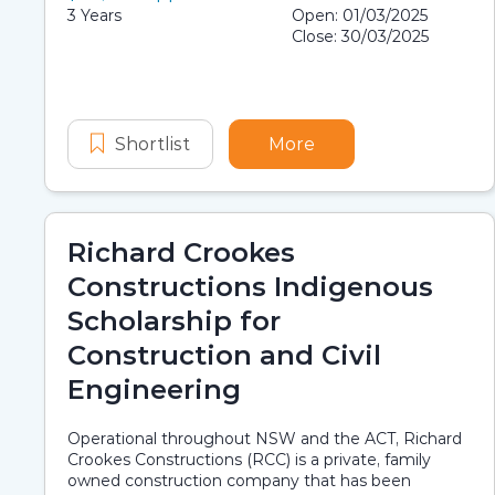
Scholarship details
Application dates
Duration:
3 Years
Open: 01/03/2025
Close: 30/03/2025
Shortlist
Wood and Carey Group First Nati
More
about Wood and Care
Richard Crookes
Constructions Indigenous
Scholarship for
Construction and Civil
Engineering
Operational throughout NSW and the ACT, Richard
Crookes Constructions (RCC) is a private, family
owned construction company that has been