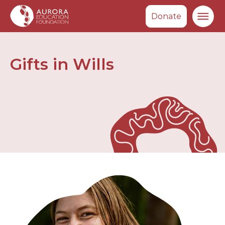
Donate
Ma
Gifts in Wills