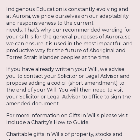
Indigenous Education is constantly evolving and
at Aurora, we pride ourselves on our adaptability
and responsiveness to the current
needs. That’s why our recommended wording for
your Gift is for the general purposes of Aurora, so
we can ensure it is used in the most impactful and
productive way for the future of Aboriginal and
Torres Strait Islander peoples at the time.
If you have already written your Will, we advise
you to contact your Solicitor or Legal Advisor and
propose adding a codicil (short amendment) to
the end of your Will. You will then need to visit
your Solicitor or Legal Advisor to office to sign the
amended document.
For more information on Gifts in Wills please visit
Include a Charity’s How to Guide.
Charitable gifts in Wills of property, stocks and