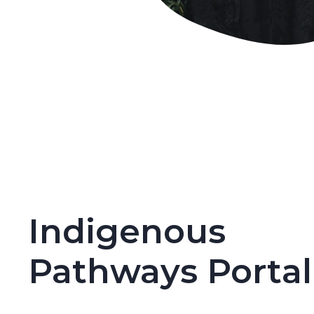
Indigenous
Pathways Portal