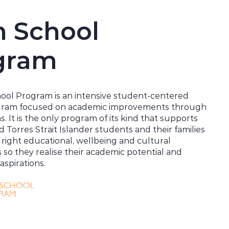
h School
gram
ool Program is an intensive student-centered
gram focused on academic improvements through
s. It is the only program of its kind that supports
d Torres Strait Islander students and their families
 right educational, wellbeing and cultural
s so they
realise
their academic potential and
aspirations.