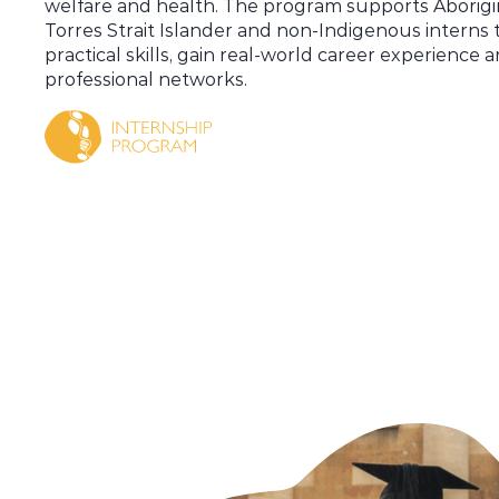
welfare and health.
The program supports
Aborigi
Torres Strait Islander
and non-Indigenous interns 
practical skills, gain real-world career experience 
professional networks.