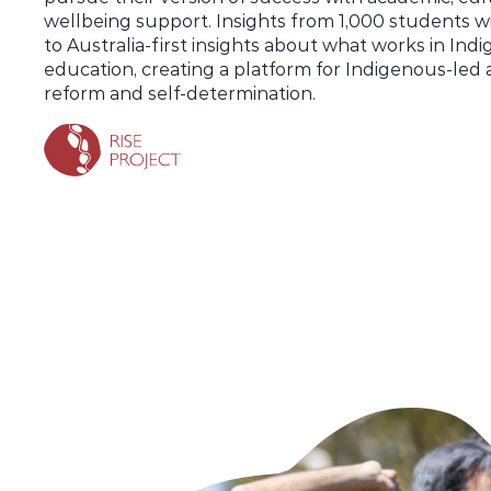
wellbeing support. Insights from 1,000 students wi
to Australia-first insights about what works in Ind
education, creating a platform for Indigenous-led 
reform and self-determination.