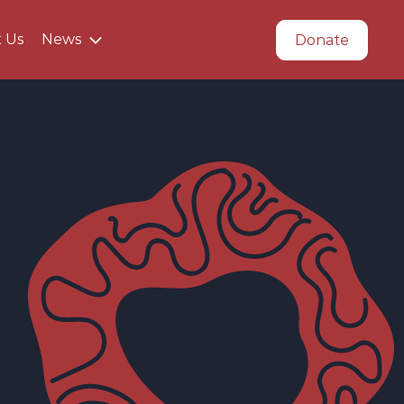
t Us
News
Donate