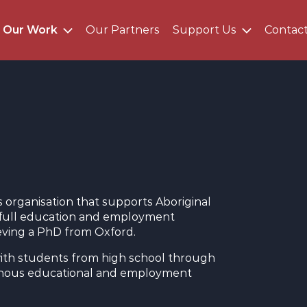
Our Work
Our Partners
Support Us
Contac
organisation that supports Aboriginal
ir full education and employment
ieving a PhD from Oxford.
ith students from high school through
genous educational and employment