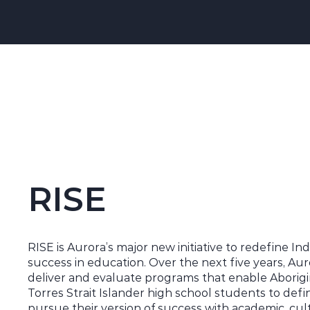
RISE
RISE is Aurora’s major new initiative to redefine I
success in education. Over the next five years, Aur
deliver and evaluate programs that enable Aborigi
Torres Strait Islander high school students to def
pursue their version of success with academic, cul