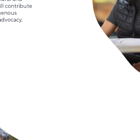
ll contribute
igenous
advocacy,