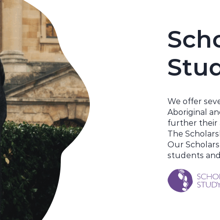
Scho
Stu
We
offer
seve
Aboriginal an
further thei
The Scholars
Our Scholars
students and 