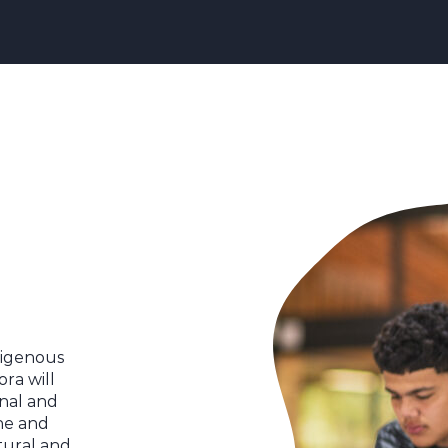
ndigenous
ora will
nal and
ine and
tural and