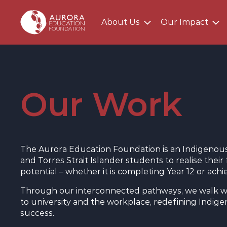
About Us
Our Impact
Main AEF Menu
Our Work
The Aurora Education Foundation is an Indigenous 
and Torres Strait Islander students to realise the
potential – whether it is completing Year 12 or ach
Through our interconnected pathways, we walk w
to university and the workplace, redefining Indi
success.