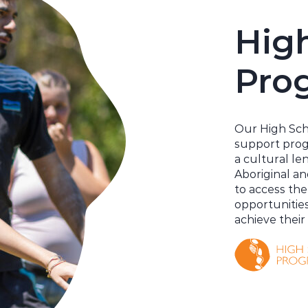
Hig
Pro
Our High Sch
support pro
a cultural len
Aboriginal an
to access the
opportunitie
achieve their 