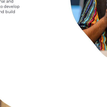
nal and
to develop
and build