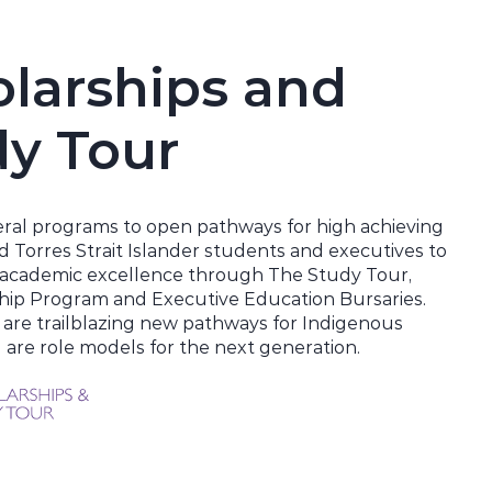
larships and
dy Tour
ral programs to open pathways for high achieving
d Torres Strait Islander students and executives to
r academic excellence through The Study Tour,
hip Program and Executive Education Bursaries.
 are trailblazing new pathways for Indigenous
are role models for the next generation.