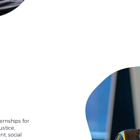
ternships for
ustice,
t, social