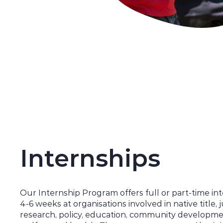
Internships
Our Internship Program
offers
full or part-time in
4-6 weeks at organisations involved in native title, j
research, policy, education, community developmen