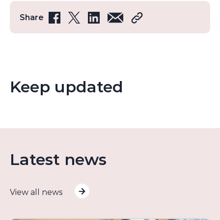
Share
Keep updated
Latest news
View all news