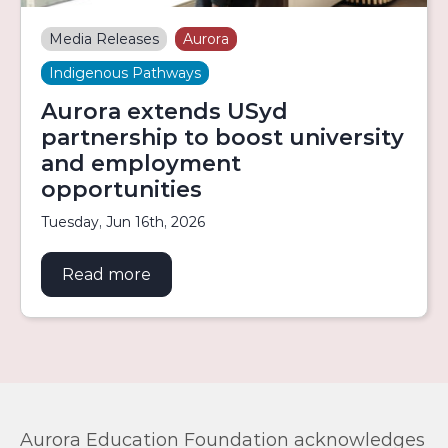
Media Releases
Aurora
Indigenous Pathways
Aurora extends USyd
partnership to boost university
and employment
opportunities
Tuesday, Jun 16th, 2026
Read more
about Aurora extends USyd partners
Aurora Education Foundation acknowledges