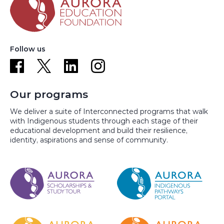
Follow us
Our programs
We deliver a suite of Interconnected programs that walk
with Indigenous students through each stage of their
educational development and build their resilience,
identity, aspirations and sense of community.