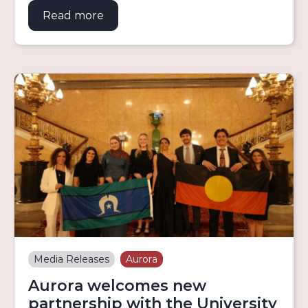
Read more
about Aurora Education Foundation 
Media Releases
Aurora
Aurora welcomes new
partnership with the University