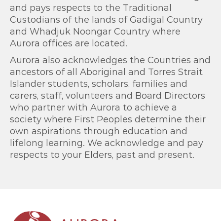
and pays respects to the Traditional
Custodians of the lands of Gadigal Country
and Whadjuk Noongar Country where
Aurora offices are located.
Aurora also acknowledges the Countries and
ancestors of all Aboriginal and Torres Strait
Islander students, scholars, families and
carers, staff, volunteers and Board Directors
who partner with Aurora to achieve a
society where First Peoples determine their
own aspirations through education and
lifelong learning. We acknowledge and pay
respects to your Elders, past and present.