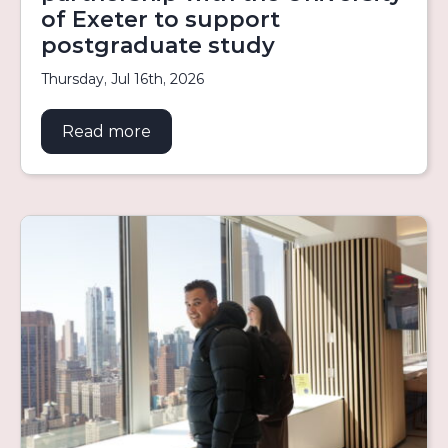
of Exeter to support
postgraduate study
Thursday, Jul 16th, 2026
Read more
about Aurora welcomes new partners