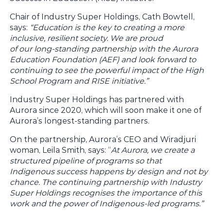
Chair of Industry Super Holdings, Cath Bowtell,
says:
“Education is the key to creating a more
inclusive, resilient society. We are proud
of our long-standing partnership with the Aurora
Education Foundation (AEF) and look forward to
continuing to see the powerful impact of the High
School Program and RISE initiative.”
Industry Super Holdings has partnered with
Aurora since 2020, which will soon make it one of
Aurora’s longest-standing partners.
On the partnership, Aurora’s CEO and Wiradjuri
woman, Leila Smith, says: “
At Aurora, we create a
structured pipeline of programs so that
Indigenous success happens by design and not by
chance. The continuing partnership with Industry
Super Holdings recognises the importance of this
work and the power of Indigenous-led programs.”