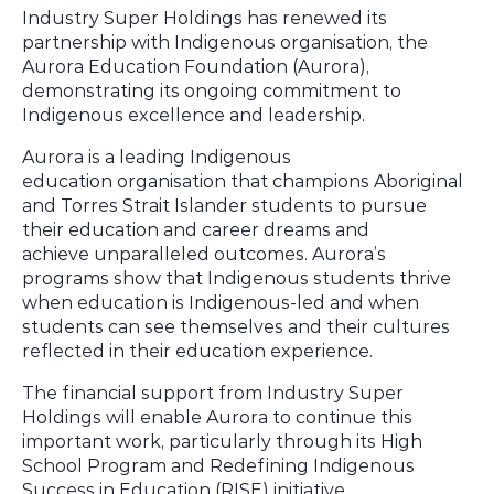
Industry Super Holdings has renewed its
partnership with Indigenous organisation, the
Aurora Education Foundation (Aurora),
demonstrating its ongoing commitment to
Indigenous excellence and leadership.
Aurora is a leading Indigenous
education organisation that champions Aboriginal
and Torres Strait Islander students to pursue
their education and career dreams and
achieve
unparalleled outcomes
. Aurora’s
programs show that Indigenous students thrive
when education is Indigenous-led and when
students can see themselves and their cultures
reflected in their education experience.
The financial support from Industry Super
Holdings will enable Aurora to continue this
important work, particularly through its High
School Program and Redefining Indigenous
Success in Education (RISE) initiative.