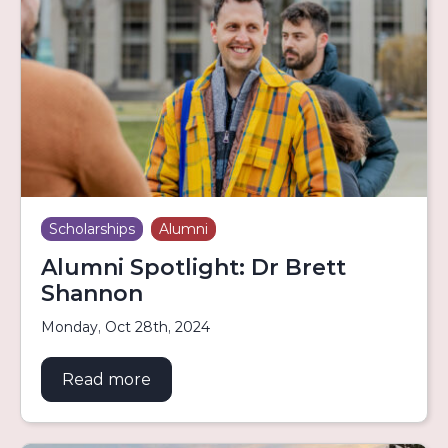
Scholarships
Alumni
Alumni Spotlight: Dr Brett
Shannon
Monday, Oct 28th, 2024
Read more
about Alumni Spotlight: Dr Brett S