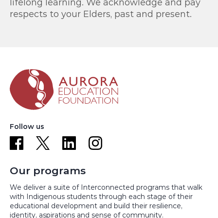
lifelong learning. We acknowledge and pay
respects to your Elders, past and present.
Follow us
Our programs
We deliver a suite of Interconnected programs that walk
with Indigenous students through each stage of their
educational development and build their resilience,
identity, aspirations and sense of community.