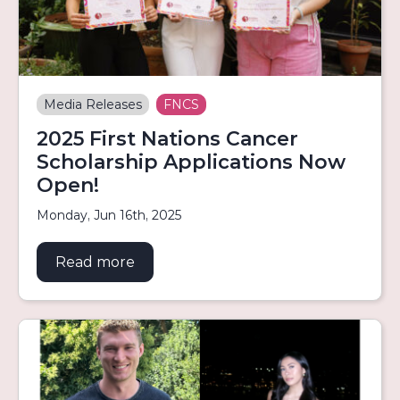
Media Releases
FNCS
2025 First Nations Cancer
Scholarship Applications Now
Open!
Monday, Jun 16th, 2025
Read more
about 2025 First Nations Cancer Sch