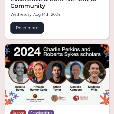
Community
Wednesday, Aug 14th, 2024
Read more
about Indigenous Scholars to Atten
Aurora
Scholarships