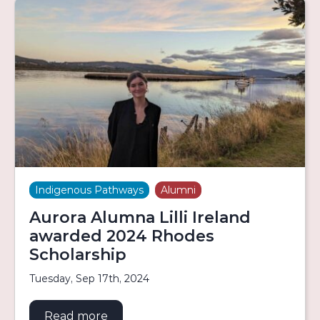
Indigenous Pathways
Alumni
Aurora Alumna Lilli Ireland
awarded 2024 Rhodes
Scholarship
Tuesday, Sep 17th, 2024
Read more
about Aurora Alumna Lilli Ireland 