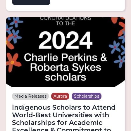
Media Releases
Aurora
Scholarships
Indigenous Scholars to Attend
World-Best Universities with
Scholarships for Academic
Excellence & Commitment to