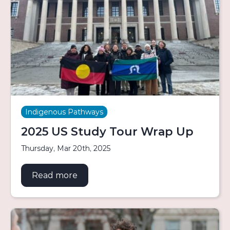
Indigenous Pathways
2025 US Study Tour Wrap Up
Thursday, Mar 20th, 2025
Read more
about 2025 US Study Tour Wrap Up