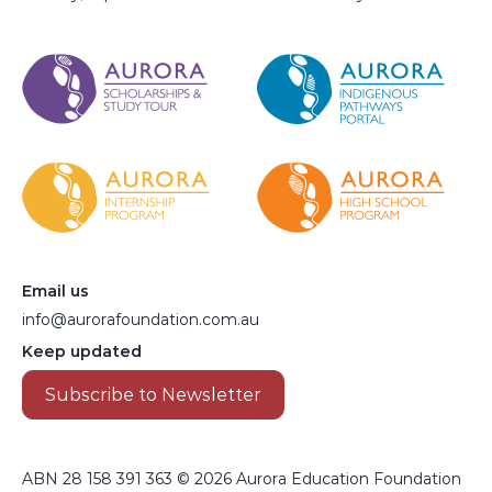
Email us
info@aurorafoundation.com.au
Keep updated
Subscribe to Newsletter
ABN 28 158 391 363 © 2026 Aurora Education Foundation