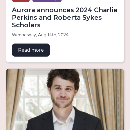
Aurora announces 2024 Charlie
Perkins and Roberta Sykes
Scholars
Wednesday, Aug 14th, 2024
Read more
about Aurora announces 2024 Charli