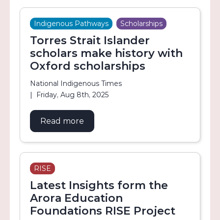
Indigenous Pathways
Scholarships
Torres Strait Islander
scholars make history with
Oxford scholarships
National Indigenous Times
Friday, Aug 8th, 2025
Read more
about Torres Strait Islander schol
RISE
Latest Insights form the
Arora Education
Foundations RISE Project