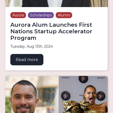
Aurora
Scholarships
Alumni
Aurora Alum Launches First
Nations Startup Accelerator
Program
Tuesday, Aug 13th, 2024
Read more
about Aurora Alum Launches First N