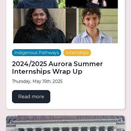
Indigenous Pathways
Internships
2024/2025 Aurora Summer
Internships Wrap Up
Thursday, May 15th, 2025
Read more
about 2024/2025 Aurora Summer In