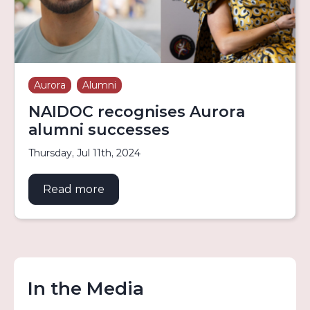
Aurora
Alumni
NAIDOC recognises Aurora
alumni successes
Thursday, Jul 11th, 2024
Read more
about NAIDOC recognises Aurora al
In the Media