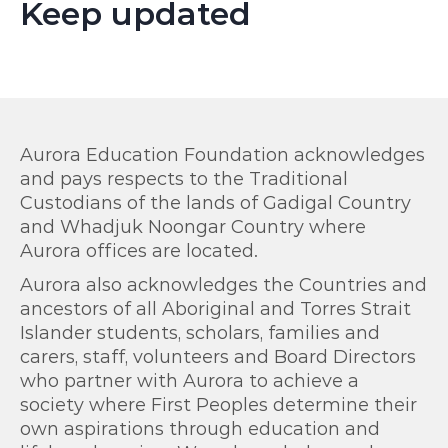
Keep updated
Aurora Education Foundation acknowledges
and pays respects to the Traditional
Custodians of the lands of Gadigal Country
and Whadjuk Noongar Country where
Aurora offices are located.
Aurora also acknowledges the Countries and
ancestors of all Aboriginal and Torres Strait
Islander students, scholars, families and
carers, staff, volunteers and Board Directors
who partner with Aurora to achieve a
society where First Peoples determine their
own aspirations through education and