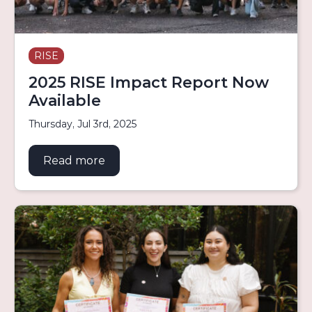
RISE
2025 RISE Impact Report Now
Available
Thursday, Jul 3rd, 2025
Read more
about 2025 RISE Impact Report Now 