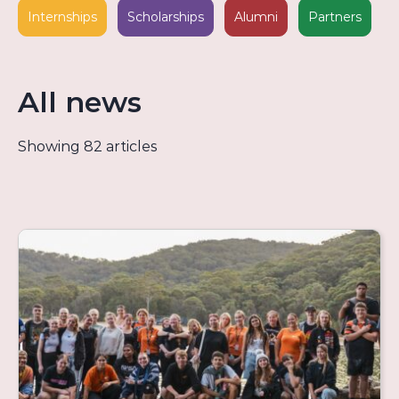
Internships
Scholarships
Alumni
Partners
All news
Showing 82 articles