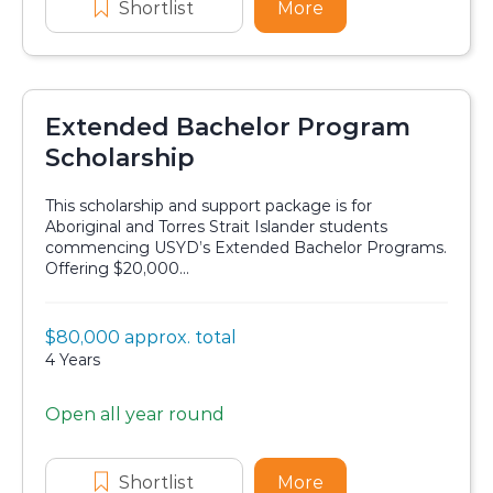
Shortlist
Sydney Zoo Indigenous Scholar
More
about Sydney Zoo 
Extended Bachelor Program
Scholarship
This scholarship and support package is for
Aboriginal and Torres Strait Islander students
commencing USYD’s Extended Bachelor Programs.
Offering $20,000...
Value:
$80,000 approx. total
Scholarship details
Duration:
4 Years
Open all year round
Application dates
Shortlist
Extended Bachelor Program Sch
More
about Extended Ba