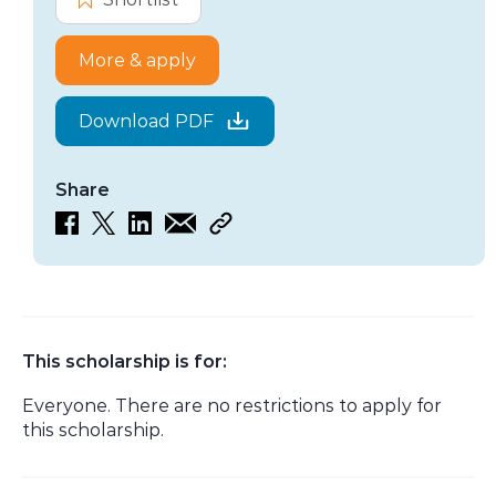
More & apply
Download PDF
Share
This scholarship is for:
Everyone. There are no restrictions to apply for
this scholarship.