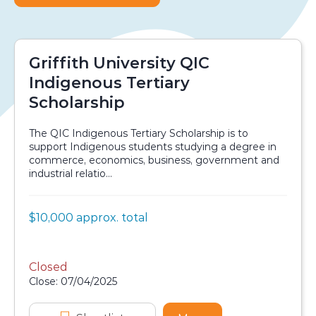
Griffith University QIC
Indigenous Tertiary
Scholarship
The QIC Indigenous Tertiary Scholarship is to
support Indigenous students studying a degree in
commerce, economics, business, government and
industrial relatio...
Value:
$10,000 approx. total
Scholarship details
Closed
Application dates
Close: 07/04/2025