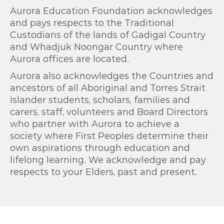
Aurora Education Foundation acknowledges
and pays respects to the Traditional
Custodians of the lands of Gadigal Country
and Whadjuk Noongar Country where
Aurora offices are located.
Aurora also acknowledges the Countries and
ancestors of all Aboriginal and Torres Strait
Islander students, scholars, families and
carers, staff, volunteers and Board Directors
who partner with Aurora to achieve a
society where First Peoples determine their
own aspirations through education and
lifelong learning. We acknowledge and pay
respects to your Elders, past and present.