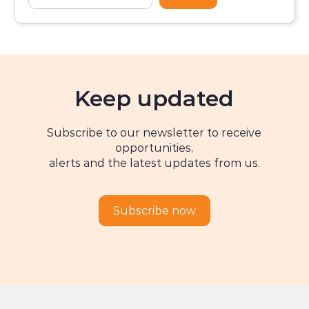
Keep updated
Subscribe to our newsletter to receive
opportunities,
alerts and the latest updates from us.
Subscribe now