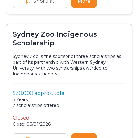
Shortlist
Griffith University QIC Indigenou
More
about Griffith Univ
Sydney Zoo Indigenous
Scholarship
Sydney Zoo is the sponsor of three scholarships as
part of its partnership with Western Sydney
University, with two scholarships awarded to
Indigenous students...
Value:
$30,000 approx. total
Scholarship details
Duration:
3 Years
Availability:
2 scholarships offered
Closed
Application dates
Close: 06/01/2026