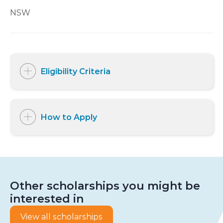
NSW
Eligibility Criteria
How to Apply
Other scholarships you might be
interested in
View all scholarships