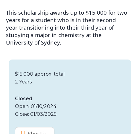
This scholarship awards up to $15,000 for two
years for a student who is in their second
year transitioning into their third year of
studying a major in chemistry at the
University of Sydney.
Scholarship details
Value:
$15,000 approx. total
Duration:
2 Years
Application dates
Closed
Open: 01/10/2024
Close: 01/03/2025
Options
Shortlist
G S Caird Scholarship in Chemistry