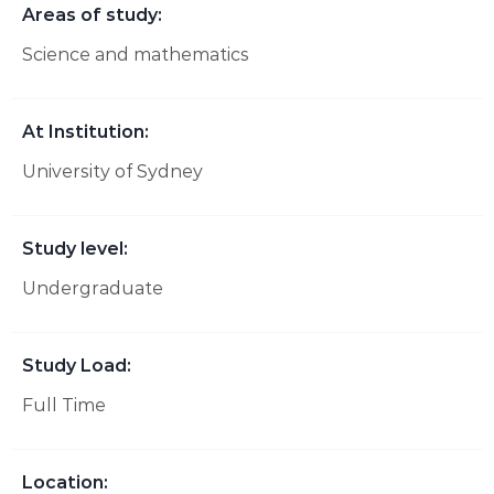
Areas of study:
Science and mathematics
At Institution:
University of Sydney
Study level:
Undergraduate
Study Load:
Full Time
Location: