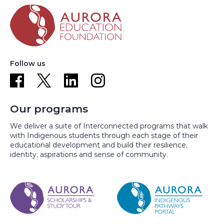
Follow us
Our programs
We deliver a suite of Interconnected programs that walk
with Indigenous students through each stage of their
educational development and build their resilience,
identity, aspirations and sense of community.