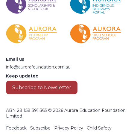
Email us
info@aurorafoundation.com.au
Keep updated
Subscribe to Newsletter
ABN 28 158 391 363 © 2026 Aurora Education Foundation
Limited
Footer menu
Feedback
Subscribe
Privacy Policy
Child Safety