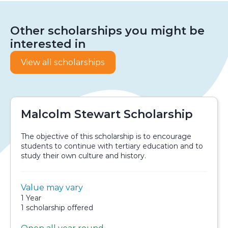
Other scholarships you might be
interested in
View all scholarships
Malcolm Stewart Scholarship
The objective of this scholarship is to encourage
students to continue with tertiary education and to
study their own culture and history.
Value:
Value may vary
Scholarship details
Duration:
1 Year
Availability:
1 scholarship offered