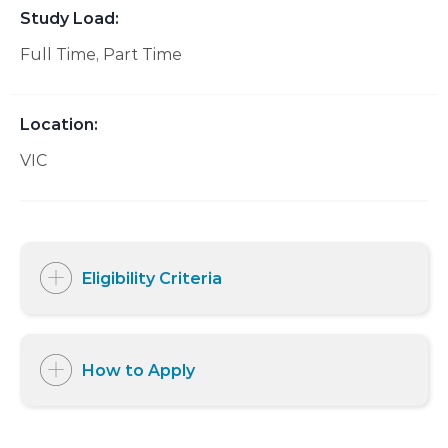
Study Load:
Full Time
Part Time
Location:
VIC
Eligibility Criteria
How to Apply