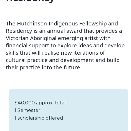
The Hutchinson Indigenous Fellowship and
Residency is an annual award that provides a
Victorian Aboriginal emerging artist with
financial support to explore ideas and develop
skills that will realise new iterations of
cultural practice and development and build
their practice into the future.
Scholarship details
Value:
$40,000 approx. total
Duration:
1 Semester
Availability:
1 scholarship offered