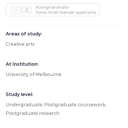
Aboriginal and/or Torres Strait Islander applicants
Areas of study:
Creative arts
At Institution:
University of Melbourne
Study level:
Undergraduate
Postgraduate coursework
Postgraduate research