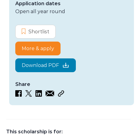
Application dates
Open all year round
Options
Shortlist
Hutchinson Indigenous Fellowshi
More & apply
Download PDF
Share
This scholarship is for: