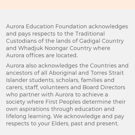
Aurora Education Foundation acknowledges
and pays respects to the Traditional
Custodians of the lands of Gadigal Country
and Whadjuk Noongar Country where
Aurora offices are located.
Aurora also acknowledges the Countries and
ancestors of all Aboriginal and Torres Strait
Islander students, scholars, families and
carers, staff, volunteers and Board Directors
who partner with Aurora to achieve a
society where First Peoples determine their
own aspirations through education and
lifelong learning. We acknowledge and pay
respects to your Elders, past and present.