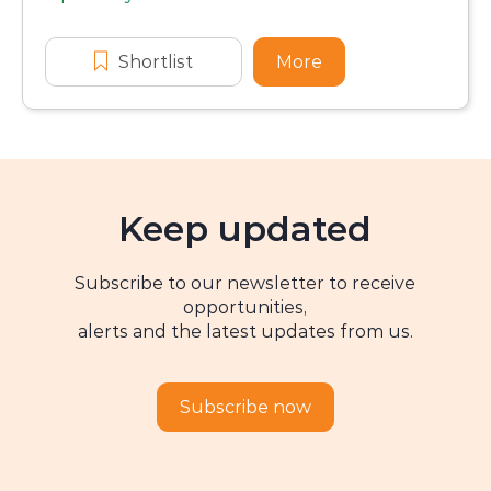
Application dates
Shortlist
Extended Bachelor Program Sch
More
about Extended Ba
Keep updated
Subscribe to our newsletter to receive
opportunities,
alerts and the latest updates from us.
Subscribe now