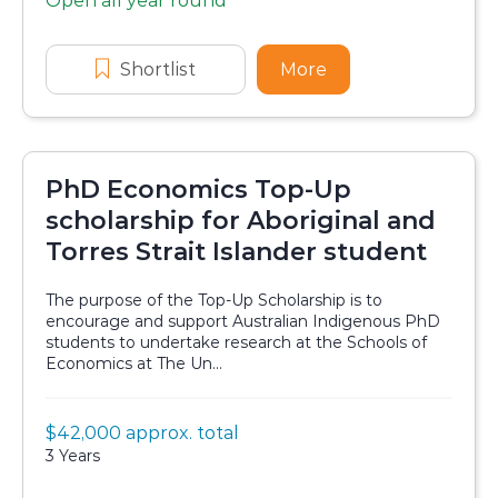
Open all year round
Application dates
Shortlist
Malcolm Stewart Scholarship
More
about Malcolm Ste
PhD Economics Top-Up
scholarship for Aboriginal and
Torres Strait Islander student
The purpose of the Top-Up Scholarship is to
encourage and support Australian Indigenous PhD
students to undertake research at the Schools of
Economics at The Un...
Value:
$42,000 approx. total
Scholarship details
Duration:
3 Years