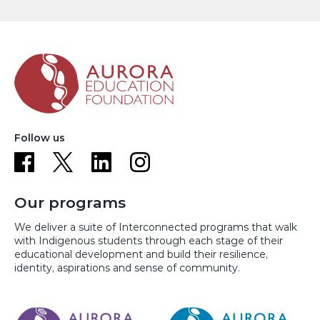
Follow us
Our programs
We deliver a suite of Interconnected programs that walk
with Indigenous students through each stage of their
educational development and build their resilience,
identity, aspirations and sense of community.