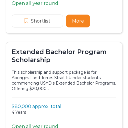
Open all year round
Application dates
Shortlist
PhD Economics Top-Up scholarshi
More
about PhD Economic
Extended Bachelor Program
Scholarship
This scholarship and support package is for
Aboriginal and Torres Strait Islander students
commencing USYD’s Extended Bachelor Programs.
Offering $20,000...
Value:
$80,000 approx. total
Scholarship details
Duration:
4 Years
Open all year round