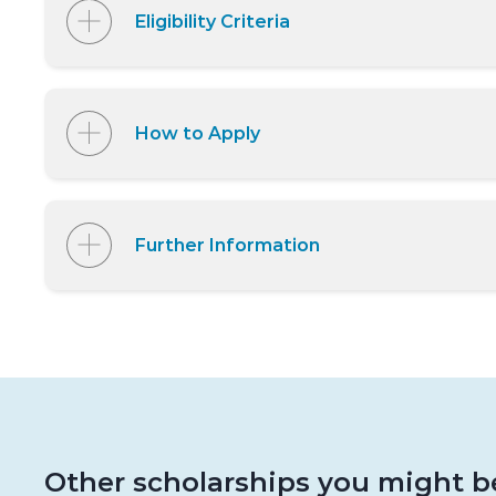
Eligibility Criteria
How to Apply
Further Information
Other scholarships you might be