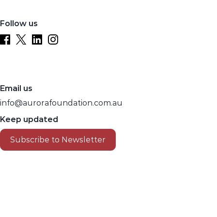
Follow us
Email us
info@aurorafoundation.com.au
Keep updated
Subscribe to Newsletter