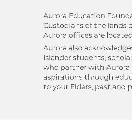
Aurora Education Founda
Custodians of the lands
Aurora offices are located
Aurora also acknowledges 
Islander students, scholar
who partner with Aurora 
aspirations through educ
to your Elders, past and 