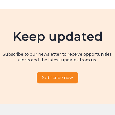
Keep updated
Subscribe to our newsletter to receive opportunities,
alerts and the latest updates from us.
Subscribe now