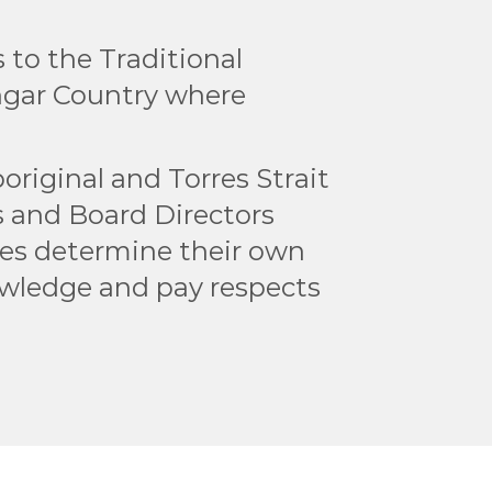
to the Traditional
ngar Country where
original and Torres Strait
rs and Board Directors
les determine their own
owledge and pay respects