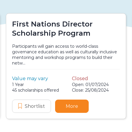
First Nations Director
Scholarship Program
Participants will gain access to world-class
governance education as well as culturally inclusive
mentoring and workshop programs to build their
netw...
Value:
Value may vary
Closed
Scholarship details
Application dates
Duration:
1 Year
Open: 01/07/2024
Availability:
45 scholarships offered
Close: 25/08/2024
 Scholarship
en Human Resources Scholarship
Shortlist
First Nations Director Scholarship
More
about First Nations Di