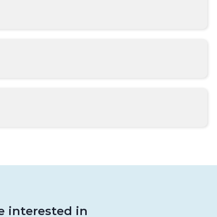
 interested in