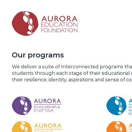
Our programs
We deliver a suite of Interconnected programs th
students through each stage of their educationa
their resilience, identity, aspirations and sense of 