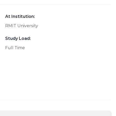
At Institution:
RMIT University
Study Load:
Full Time