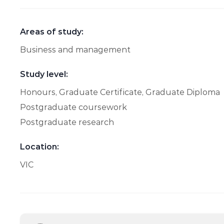
Areas of study:
Business and management
Study level:
Honours, Graduate Certificate, Graduate Diploma
Postgraduate coursework
Postgraduate research
Location:
VIC