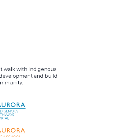
at walk with Indigenous
l development and build
community.