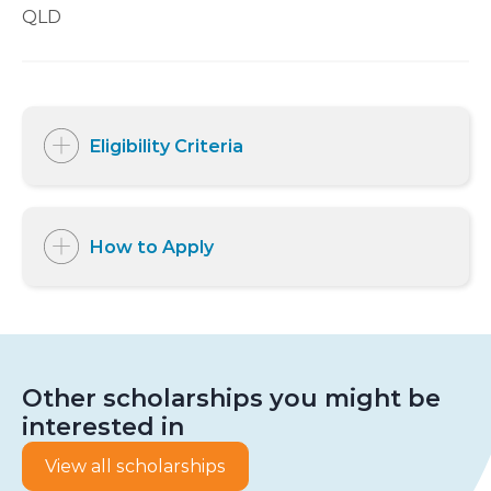
QLD
Eligibility Criteria
How to Apply
Other scholarships you might be
interested in
View all scholarships