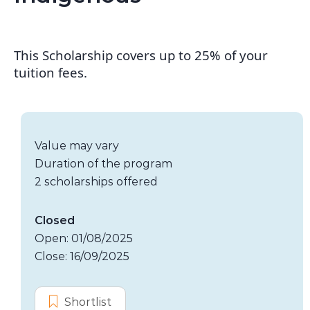
This Scholarship covers up to 25% of your
tuition fees.
Scholarship details
Value:
Value may vary
Duration:
Duration of the program
Availability:
2 scholarships offered
Application dates
Closed
Open: 01/08/2025
Close: 16/09/2025
Options
Shortlist
MBA Student Scholarship – Indig