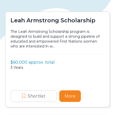
Leah Armstrong Scholarship
The Leah Armstrong Scholarship program is
designed to build and support a strong pipeline of
educated and empowered First Nations women
who are interested in w...
Value:
$60,000 approx. total
Scholarship details
Duration:
3 Years
Application dates
Shortlist
Leah Armstrong Scholarship
More
about Leah Armstr