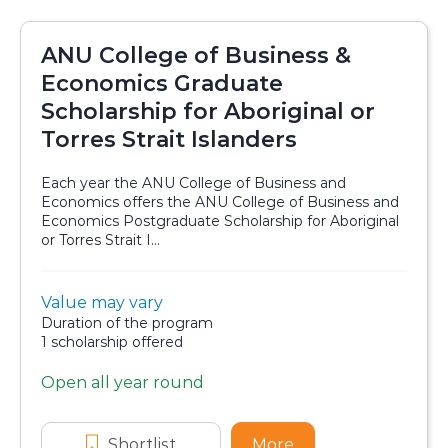
ANU College of Business &
Economics Graduate
Scholarship for Aboriginal or
Torres Strait Islanders
Each year the ANU College of Business and
Economics offers the ANU College of Business and
Economics Postgraduate Scholarship for Aboriginal
or Torres Strait I...
Value:
Value may vary
Scholarship details
Duration:
Duration of the program
Availability:
1 scholarship offered
Open all year round
Application dates
Shortlist
ANU College of Business & Econom
More
about ANU College 