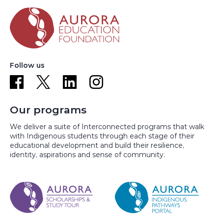
Follow us
Our programs
We deliver a suite of Interconnected programs that walk
with Indigenous students through each stage of their
educational development and build their resilience,
identity, aspirations and sense of community.