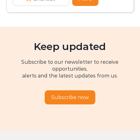
Keep updated
Subscribe to our newsletter to receive
opportunities,
alerts and the latest updates from us.
Subscribe now