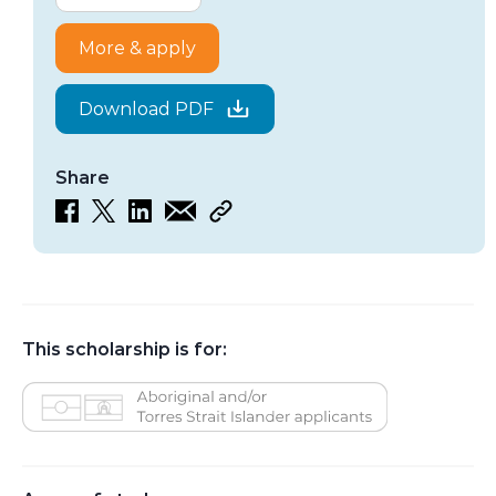
More & apply
Download PDF
Share
This scholarship is for:
Aboriginal and/or Torres Strait Islander applicants