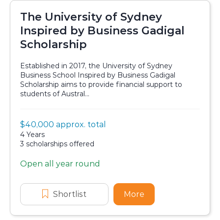
The University of Sydney
Inspired by Business Gadigal
Scholarship
Established in 2017, the University of Sydney
Business School Inspired by Business Gadigal
Scholarship aims to provide financial support to
students of Austral...
Value:
$40,000 approx. total
Scholarship details
Duration:
4 Years
Availability:
3 scholarships offered
Open all year round
Application dates
Shortlist
The University of Sydney Inspir
More
about The Universi