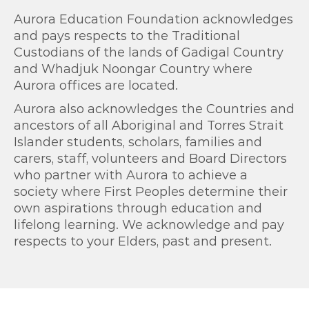
Aurora Education Foundation acknowledges
and pays respects to the Traditional
Custodians of the lands of Gadigal Country
and Whadjuk Noongar Country where
Aurora offices are located.
Aurora also acknowledges the Countries and
ancestors of all Aboriginal and Torres Strait
Islander students, scholars, families and
carers, staff, volunteers and Board Directors
who partner with Aurora to achieve a
society where First Peoples determine their
own aspirations through education and
lifelong learning. We acknowledge and pay
respects to your Elders, past and present.