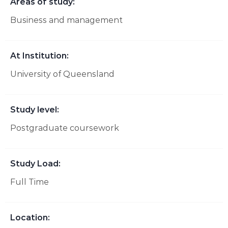
Areas of study:
Business and management
At Institution:
University of Queensland
Study level:
Postgraduate coursework
Study Load:
Full Time
Location: