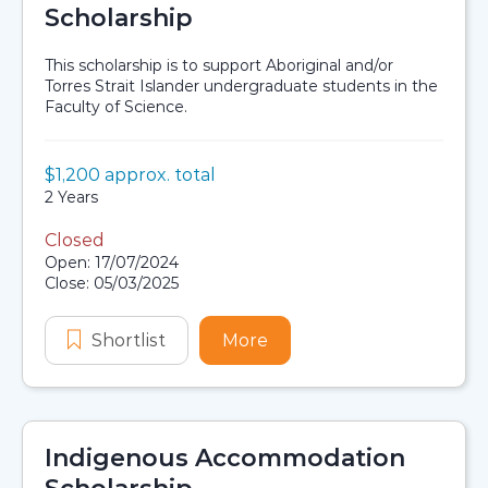
Scholarship
This scholarship is to support Aboriginal and/or
Torres Strait Islander undergraduate students in the
Faculty of Science.
Value:
$1,200 approx. total
Scholarship details
Duration:
2 Years
Closed
Application dates
Open: 17/07/2024
Close: 05/03/2025
Shortlist
The Gabrielle Gouch Scholarship
More
about The Gabrielle Gou
Indigenous Accommodation