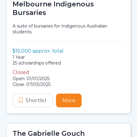
Melbourne Indigenous
Bursaries
A suite of bursaries for Indigenous Australian
students.
Value:
$15,000 approx. total
Scholarship details
Duration:
1 Year
Availability:
25 scholarships offered
Closed
Application dates
Open: 01/01/2025
Close: 07/03/2025
Shortlist
Melbourne Indigenous Bursaries
More
about Melbourne Indige
The Gabrielle Gouch