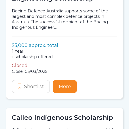
Boeing Defence Australia supports some of the
largest and most complex defence projects in
Australia. The successful recipient of the Boeing
Indigenous Engineer...
Value:
$5,000 approx. total
Scholarship details
Duration:
1 Year
Availability:
1 scholarship offered
Closed
Application dates
Close: 05/03/2025
Shortlist
Boeing Indigenous Engineering Sch
More
about Boeing Indigenous
Calleo Indigenous Scholarship