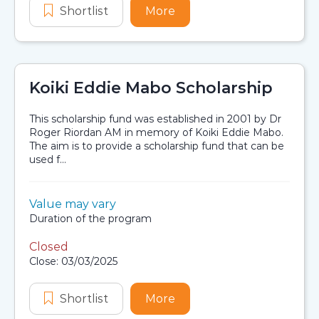
Shortlist
D. C. Cruickshank Family Scholarshi
More
about D. C. Cruickshank 
Koiki Eddie Mabo Scholarship
This scholarship fund was established in 2001 by Dr
Roger Riordan AM in memory of Koiki Eddie Mabo.
The aim is to provide a scholarship fund that can be
used f...
Value:
Value may vary
Scholarship details
Duration:
Duration of the program
Closed
Application dates
Close: 03/03/2025
Shortlist
Koiki Eddie Mabo Scholarship
More
about Koiki Eddie Mabo 