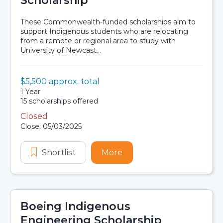
Scholarship
These Commonwealth-funded scholarships aim to
support Indigenous students who are relocating
from a remote or regional area to study with
University of Newcast...
Value:
$5,500 approx. total
Scholarship details
Duration:
1 Year
Availability:
15 scholarships offered
Closed
Application dates
Close: 05/03/2025
Shortlist
Indigenous Accommodation Schola
More
about Indigenous Accom
Boeing Indigenous
Engineering Scholarship