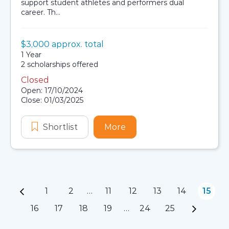
support student athletes and performers dual
career. Th...
Value:
$3,000 approx. total
Scholarship details
Duration:
1 Year
Availability:
2 scholarships offered
Closed
Application dates
Open: 17/10/2024
Close: 01/03/2025
Shortlist
EAPP Australian Aboriginal and Torr
More
about EAPP Australian Ab
1
2
…
11
12
13
14
15
Page navigation
16
17
18
19
…
24
25