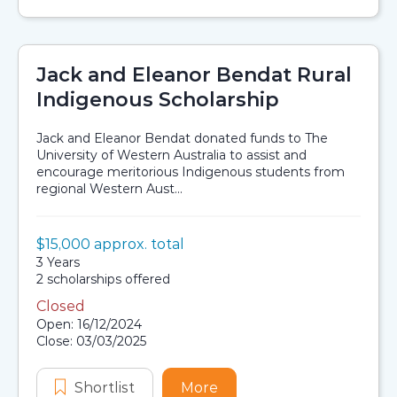
Jack and Eleanor Bendat Rural
Indigenous Scholarship
Jack and Eleanor Bendat donated funds to The
University of Western Australia to assist and
encourage meritorious Indigenous students from
regional Western Aust...
Value:
$15,000 approx. total
Scholarship details
Duration:
3 Years
Availability:
2 scholarships offered
Closed
Application dates
Open: 16/12/2024
Close: 03/03/2025
Shortlist
Jack and Eleanor Bendat Rural Ind
More
about Jack and Eleanor 