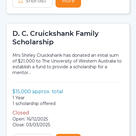
Shortlist
INPEX Aboriginal and Torres Strait 
More
about INPEX Aboriginal a
D. C. Cruickshank Family
Scholarship
Mrs Shirley Cruickshank has donated an initial sum
of $21,000 to The University of Western Australia to
establish a fund to provide a scholarship for a
meritor...
Value:
$15,000 approx. total
Scholarship details
Duration:
1 Year
Availability:
1 scholarship offered
Closed
Application dates
Open: 16/12/2025
Close: 03/03/2025