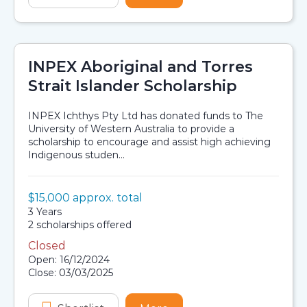
INPEX Aboriginal and Torres
Strait Islander Scholarship
INPEX Ichthys Pty Ltd has donated funds to The
University of Western Australia to provide a
scholarship to encourage and assist high achieving
Indigenous studen...
Value:
$15,000 approx. total
Scholarship details
Duration:
3 Years
Availability:
2 scholarships offered
Closed
Application dates
Open: 16/12/2024
Close: 03/03/2025