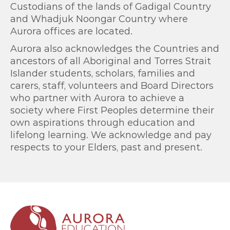
Custodians of the lands of Gadigal Country
and Whadjuk Noongar Country where
Aurora offices are located.
Aurora also acknowledges the Countries and
ancestors of all Aboriginal and Torres Strait
Islander students, scholars, families and
carers, staff, volunteers and Board Directors
who partner with Aurora to achieve a
society where First Peoples determine their
own aspirations through education and
lifelong learning. We acknowledge and pay
respects to your Elders, past and present.