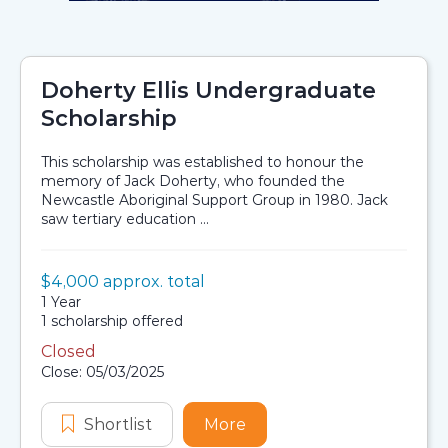
Doherty Ellis Undergraduate
Scholarship
This scholarship was established to honour the
memory of Jack Doherty, who founded the
Newcastle Aboriginal Support Group in 1980. Jack
saw tertiary education ...
Value:
$4,000 approx. total
Scholarship details
Duration:
1 Year
Availability:
1 scholarship offered
Closed
Application dates
Close: 05/03/2025
Shortlist
Doherty Ellis Undergraduate Schol
More
about Doherty Ellis Und