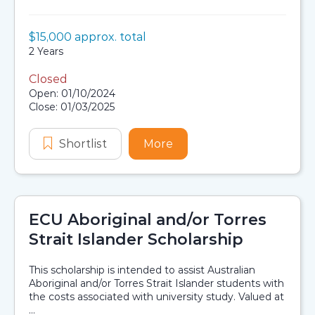
Value:
$15,000 approx. total
Scholarship details
Duration:
2 Years
Closed
Application dates
Open: 01/10/2024
Close: 01/03/2025
Shortlist
G S Caird Scholarship in Chemistry
More
about G S Caird Scholars
ECU Aboriginal and/or Torres
Strait Islander Scholarship
This scholarship is intended to assist Australian
Aboriginal and/or Torres Strait Islander students with
the costs associated with university study. Valued at
...