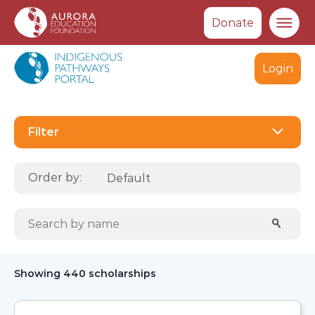
Donate
Ma
Login
Select
Filter
Order by:
Search scholarships:
Sear
Showing 440 scholarships