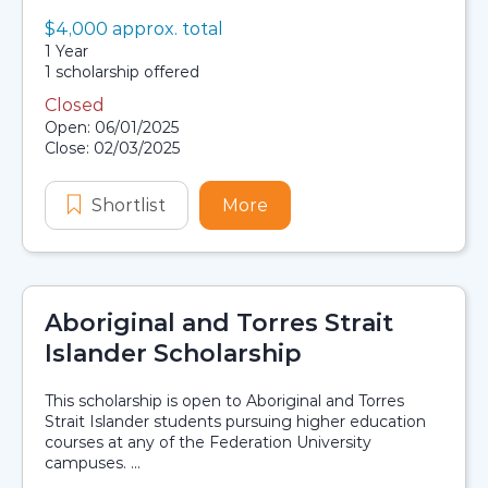
Value:
$4,000 approx. total
Scholarship details
Duration:
1 Year
Availability:
1 scholarship offered
Closed
Application dates
Open: 06/01/2025
Close: 02/03/2025
Shortlist
AGL Jungurra Wunnik Scholarship
More
about AGL Jungurra Wun
Aboriginal and Torres Strait
Islander Scholarship
This scholarship is open to Aboriginal and Torres
Strait Islander students pursuing higher education
courses at any of the Federation University
campuses. ...