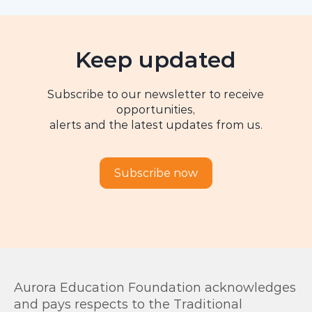
Keep updated
Subscribe to our newsletter to receive
opportunities,
alerts and the latest updates from us.
Subscribe now
Aurora Education Foundation acknowledges
and pays respects to the Traditional