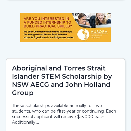
Aboriginal and Torres Strait
Islander STEM Scholarship by
NSW AECG and John Holland
Group
These scholarships available annually for two
students, who can be first-year or continuing. Each
successful applicant will receive $15,000 each.
Additionally,...