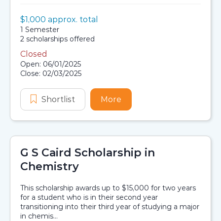
Value:
$1,000 approx. total
Scholarship details
Duration:
1 Semester
Availability:
2 scholarships offered
Closed
Application dates
Open: 06/01/2025
Close: 02/03/2025
Shortlist
Aboriginal and Torres Strait Islande
More
about Aboriginal and Torr
G S Caird Scholarship in
Chemistry
This scholarship awards up to $15,000 for two years
for a student who is in their second year
transitioning into their third year of studying a major
in chemis...