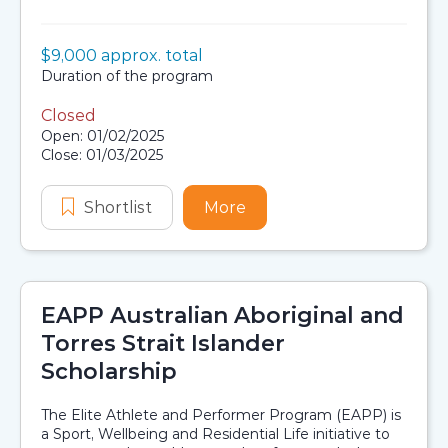
Value:
$9,000 approx. total
Scholarship details
Duration:
Duration of the program
Closed
Application dates
Open: 01/02/2025
Close: 01/03/2025
Shortlist
ECU Aboriginal and/or Torres Strait
More
about ECU Aboriginal and/
EAPP Australian Aboriginal and
Torres Strait Islander
Scholarship
The Elite Athlete and Performer Program (EAPP) is
a Sport, Wellbeing and Residential Life initiative to