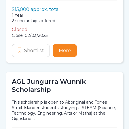
Value:
$15,000 approx. total
Scholarship details
Duration:
1 Year
Availability:
2 scholarships offered
Closed
Application dates
Close: 02/03/2025
Shortlist
Aboriginal and Torres Strait Isla
More
about Aboriginal and To
AGL Jungurra Wunnik
Scholarship
This scholarship is open to Aboriginal and Torres
Strait Islander students studying a STEAM (Science,
Technology, Engineering, Arts or Maths) at the
Gippsland ...