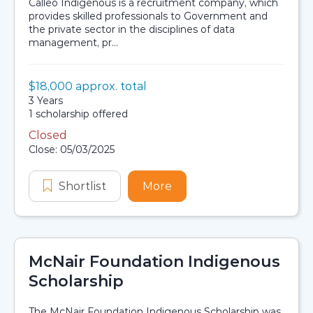
Calleo Indigenous is a recruitment company, which
provides skilled professionals to Government and
the private sector in the disciplines of data
management, pr...
Value:
$18,000 approx. total
Scholarship details
Duration:
3 Years
Availability:
1 scholarship offered
Closed
Application dates
Close: 05/03/2025
Shortlist
Calleo Indigenous Scholarship
More
about Calleo Indigenous
McNair Foundation Indigenous
Scholarship
The McNair Foundation Indigenous Scholarship was