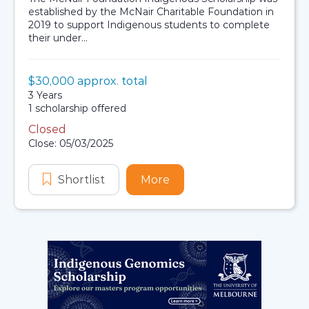
established by the McNair Charitable Foundation in
2019 to support Indigenous students to complete
their under...
Value:
$30,000 approx. total
Scholarship details
Duration:
3 Years
Availability:
1 scholarship offered
Closed
Application dates
Close: 05/03/2025
Shortlist
McNair Foundation Indigenous Sch
More
about McNair Foundation