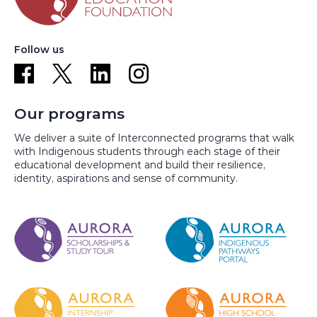
Follow us
Our programs
We deliver a suite of Interconnected programs that walk
with Indigenous students through each stage of their
educational development and build their resilience,
identity, aspirations and sense of community.