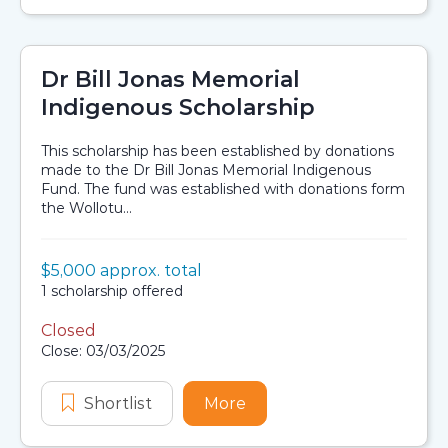
Dr Bill Jonas Memorial
Indigenous Scholarship
This scholarship has been established by donations
made to the Dr Bill Jonas Memorial Indigenous
Fund. The fund was established with donations form
the Wollotu...
Value:
$5,000 approx. total
Scholarship details
Availability:
1 scholarship offered
Closed
Application dates
Close: 03/03/2025
Shortlist
Dr Bill Jonas Memorial Indigenous 
More
about Dr Bill Jonas Memo