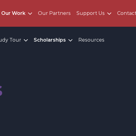
Our Work
Our Partners
Support Us
Contac
udy Tour
Scholarships
Resources
s