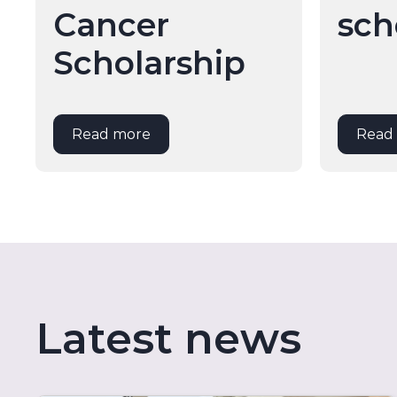
Cancer
sch
Scholarship
Read more
Read
Latest news