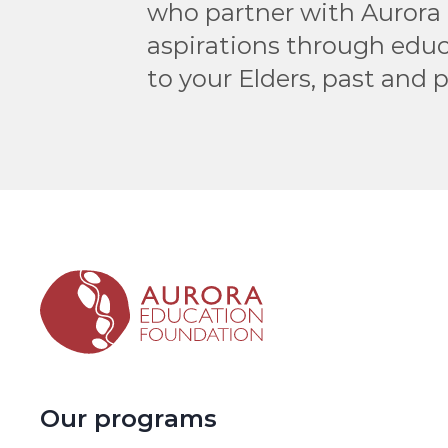
who partner with Aurora 
aspirations through educ
to your Elders, past and 
Our programs