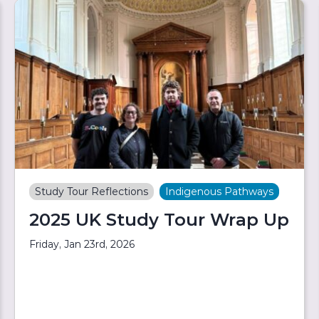
Study Tour Reflections
Indigenous Pathways
2025 UK Study Tour Wrap Up
Friday, Jan 23rd, 2026