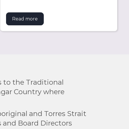
es
Read more
about Torres Strait scholars set prestig
to the Traditional
ngar Country where
original and Torres Strait
rs and Board Directors