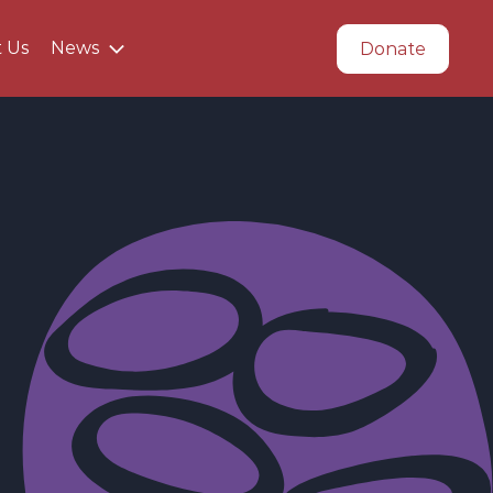
t Us
News
Donate