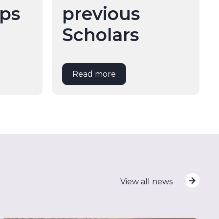
ips
previous
Scholars
Read more
View all news