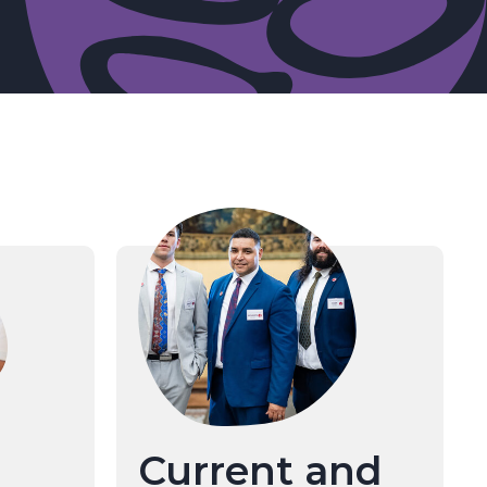
Current and