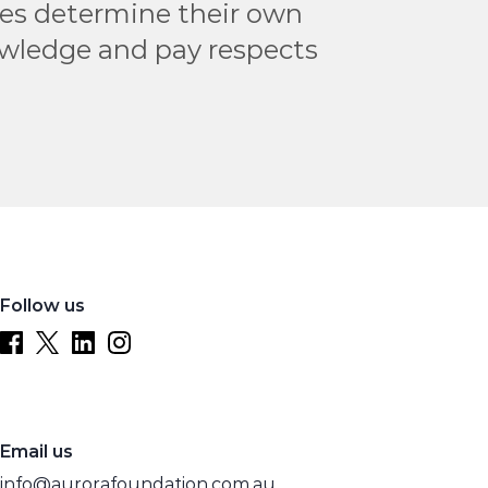
les determine their own
owledge and pay respects
Follow us
Email us
info@aurorafoundation.com.au