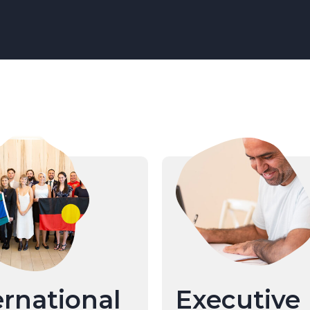
ernational
Executive