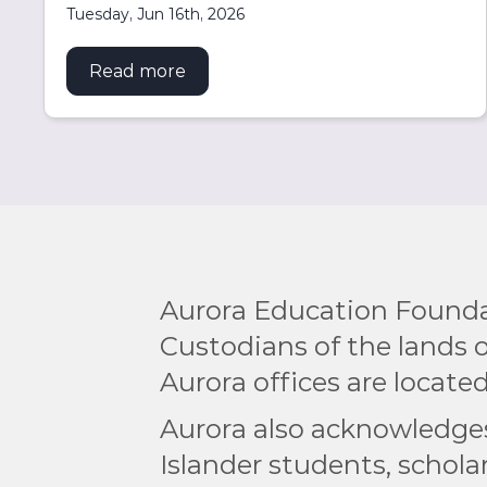
Tuesday, Jun 16th, 2026
Read more
about Aurora extends USyd partne
Aurora Education Founda
Custodians of the lands
Aurora offices are located
Aurora also acknowledges 
Islander students, scholar