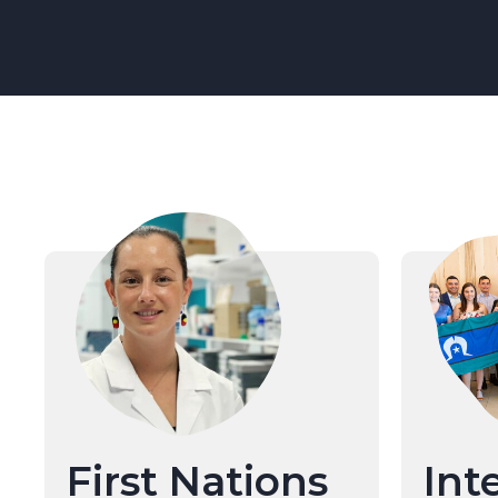
First Nations
Int