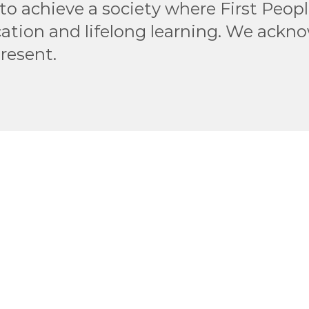
to achieve a society where First Peop
ation and lifelong learning. We ackn
present.