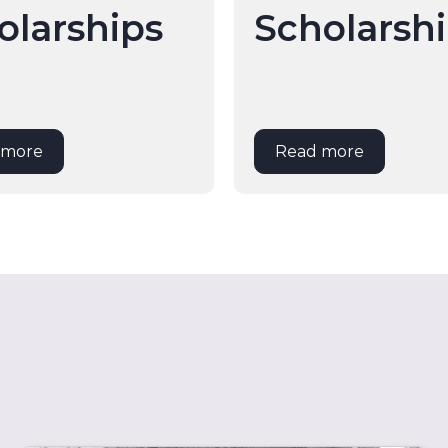
olarships
Scholarsh
 more
Read more