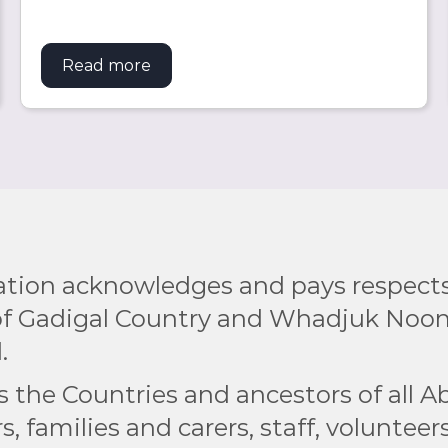
rship to boost university and employment opportuniti
Read more
about 2025 UK Study Tour Wrap Up
tion acknowledges and pays respects 
 of Gadigal Country and Whadjuk Noo
.
the Countries and ancestors of all Ab
s, families and carers, staff, voluntee