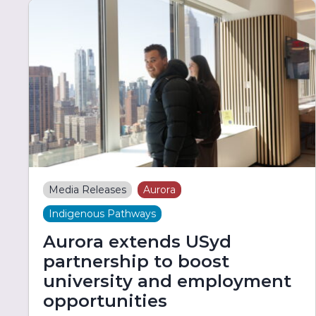
Media Releases
Aurora
Indigenous Pathways
Aurora extends USyd
partnership to boost
university and employment
opportunities