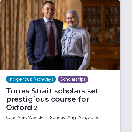
Indigenous Pathways
Scholarships
Torres Strait scholars set
prestigious course for
Oxford
(external link)
Cape York Weekly
Sunday, Aug 17th, 2025