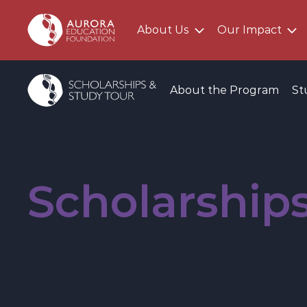
About Us
Our Impact
Main AEF Menu
Program Menu
About the Program
St
Scholarship