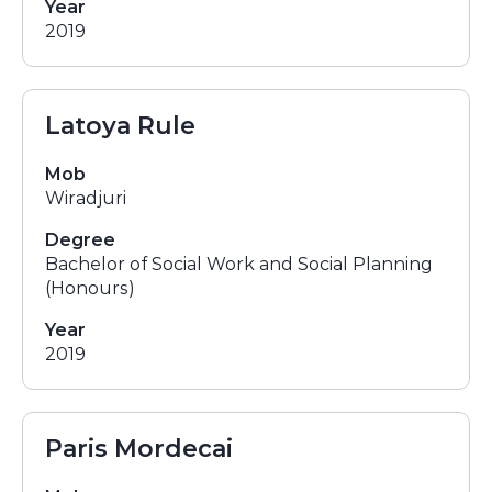
Year
2019
Latoya Rule
Mob
Wiradjuri
Degree
Bachelor of Social Work and Social Planning
(Honours)
Year
2019
Paris Mordecai