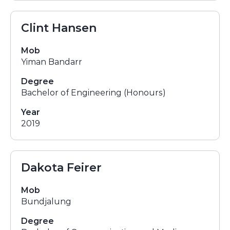
Clint Hansen
Mob
Yiman Bandarr
Degree
Bachelor of Engineering (Honours)
Year
2019
Dakota Feirer
Mob
Bundjalung
Degree