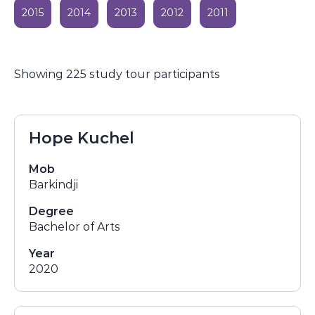
2015
2014
2013
2012
2011
Showing 225 study tour participants
Hope Kuchel
Mob
Barkindji
Degree
Bachelor of Arts
Year
2020