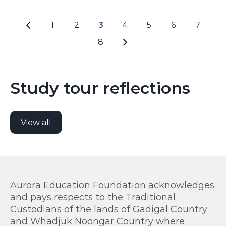
1
2
3
4
5
6
7
Page navigation
8
Study tour reflections
View all
Aurora Education Foundation acknowledges
and pays respects to the Traditional
Custodians of the lands of Gadigal Country
and Whadjuk Noongar Country where