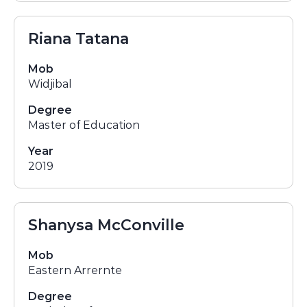
Riana Tatana
Mob
Widjibal
Degree
Master of Education
Year
2019
Shanysa McConville
Mob
Eastern Arrernte
Degree