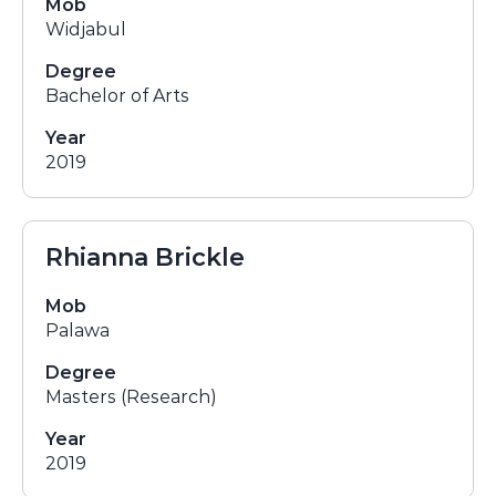
Mob
Widjabul
Degree
Bachelor of Arts
Year
2019
Rhianna Brickle
Mob
Palawa
Degree
Masters (Research)
Year
2019