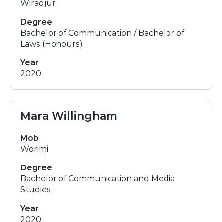
Wiradjuri
Degree
Bachelor of Communication / Bachelor of
Laws (Honours)
Year
2020
Mara Willingham
Mob
Worimi
Degree
Bachelor of Communication and Media
Studies
Year
2020