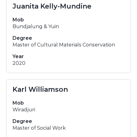
Juanita Kelly-Mundine
Mob
Bundjalung & Yuin
Degree
Master of Cultural Materials Conservation
Year
2020
Karl Williamson
Mob
Wiradjuri
Degree
Master of Social Work