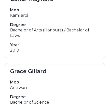
Mob
Kamilaroi
Degree
Bachelor of Arts (Honours) / Bachelor of
Laws
Year
2019
Grace Gillard
Mob
Anaiwan
Degree
Bachelor of Science