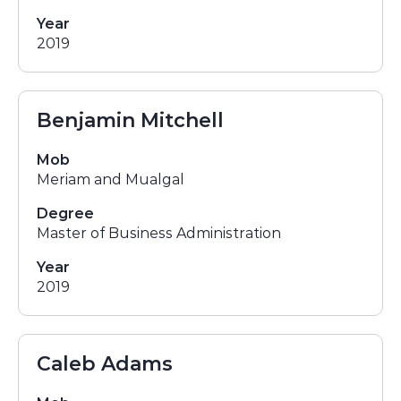
Year
2019
Benjamin Mitchell
Mob
Meriam and Mualgal
Degree
Master of Business Administration
Year
2019
Caleb Adams