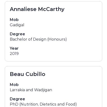
Annaliese McCarthy
Mob
Gadigal
Degree
Bachelor of Design (Honours)
Year
2019
Beau Cubillo
Mob
Larrakia and Wadjigan
Degree
PhD (Nutrition, Dietetics and Food)