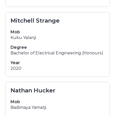
Mitchell Strange
Mob
Kuku Yalanji
Degree
Bachelor of Electrical Engineering (Honours)
Year
2020
Nathan Hucker
Mob
Badimaya Yamatji