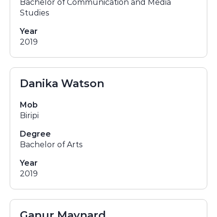
Bachelor of Communication and Media
Studies
Year
2019
Danika Watson
Mob
Biripi
Degree
Bachelor of Arts
Year
2019
Ganur Maynard