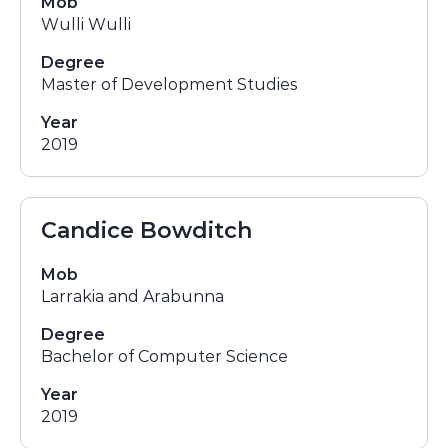
Mob
Wulli Wulli
Degree
Master of Development Studies
Year
2019
Candice Bowditch
Mob
Larrakia and Arabunna
Degree
Bachelor of Computer Science
Year
2019