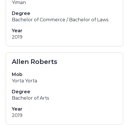
Yiman
Degree
Bachelor of Commerce / Bachelor of Laws
Year
2019
Allen Roberts
Mob
Yorta Yorta
Degree
Bachelor of Arts
Year
2019