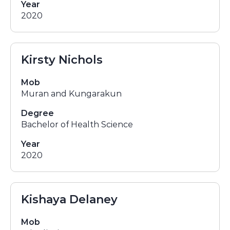
Year
2020
Kirsty Nichols
Mob
Muran and Kungarakun
Degree
Bachelor of Health Science
Year
2020
Kishaya Delaney
Mob