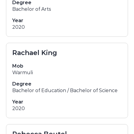
Degree
Bachelor of Arts
Year
2020
Rachael King
Mob
Warmuli
Degree
Bachelor of Education / Bachelor of Science
Year
2020