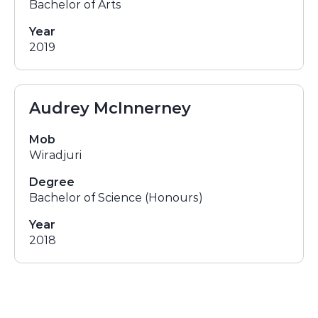
Bachelor of Arts
Year
2019
Audrey McInnerney
Mob
Wiradjuri
Degree
Bachelor of Science (Honours)
Year
2018