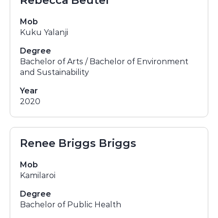
Rebecca Beutel
Mob
Kuku Yalanji
Degree
Bachelor of Arts / Bachelor of Environment
and Sustainability
Year
2020
Renee Briggs Briggs
Mob
Kamilaroi
Degree
Bachelor of Public Health