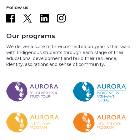
Follow us
Our programs
We deliver a suite of Interconnected programs that walk
with Indigenous students through each stage of their
educational development and build their resilience,
identity, aspirations and sense of community.