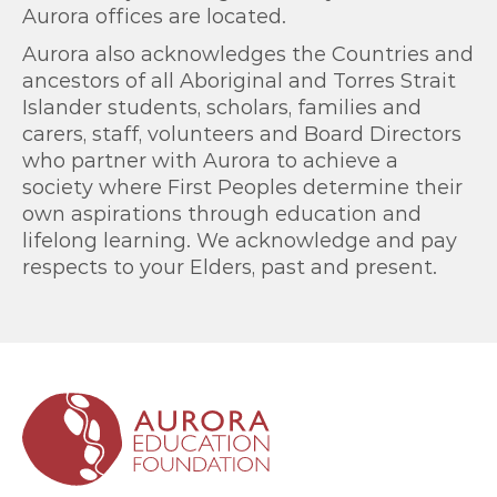
Aurora offices are located.
Aurora also acknowledges the Countries and
ancestors of all Aboriginal and Torres Strait
Islander students, scholars, families and
carers, staff, volunteers and Board Directors
who partner with Aurora to achieve a
society where First Peoples determine their
own aspirations through education and
lifelong learning. We acknowledge and pay
respects to your Elders, past and present.