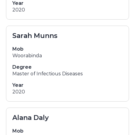
Year
2020
Sarah Munns
Mob
Woorabinda
Degree
Master of Infectious Diseases
Year
2020
Alana Daly
Mob